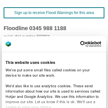
Sign up to receive Flood Warnings for this area
Floodline
0345 988 1188
quick dial number 503004
Flood warnings and alerts home
This website uses cookies
We've put some small files called cookies on your
device to make our site work.
River levels
We'd also like to use analytics cookies. These send
Related Flood Areas
information about how our site is used to services called
Hotjar and Google Analytics. We use this information to
improve our site. Let us know if this is ok. We'll use a
Status History
cookie to save your choice.