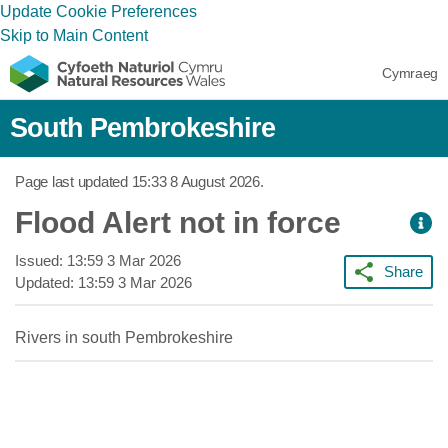
Update Cookie Preferences
Skip to Main Content
Cymraeg
South Pembrokeshire
Page last updated
15:33 8 August 2026
.
Flood Alert not in force
Issued:
13:59 3 Mar 2026
Share
Updated:
13:59 3 Mar 2026
Rivers in south Pembrokeshire