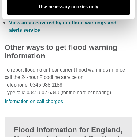
Check current river levels, rainfall and sea levels
Use necessary cookies only
View the flood risk of a property
View areas covered by our flood warnings and
alerts service
Other ways to get flood warning
information
To report flooding or hear current flood warnings in force
call the 24-hour Floodline service on:
Telephone: 0345 988 1188
Type talk: 0345 602 6340 (for the hard of hearing)
Information on call charges
Flood information for England,