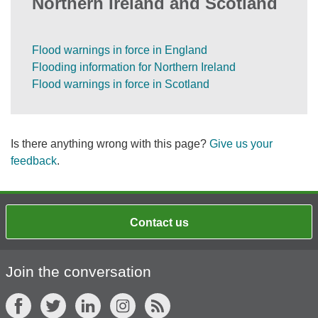
Northern Ireland and Scotland
Flood warnings in force in England
Flooding information for Northern Ireland
Flood warnings in force in Scotland
Is there anything wrong with this page?
Give us your
feedback
.
Contact us
Join the conversation