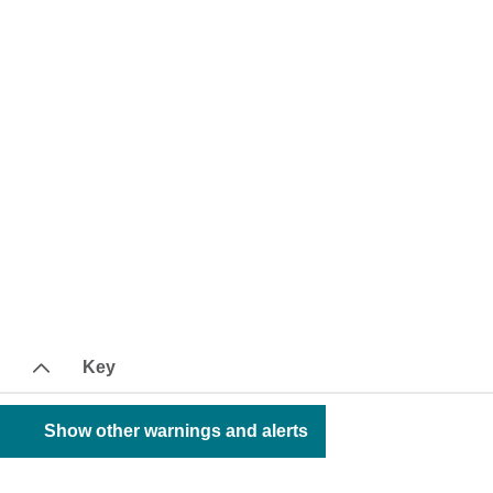
Key
Show other warnings and alerts