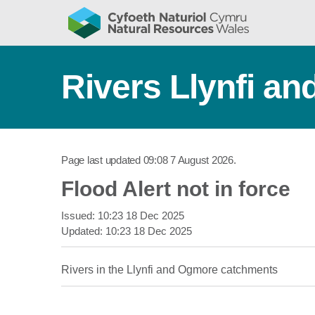
Rivers Llynfi a
Page last updated
09:08 7 August 2026
.
Flood Alert not in force
Issued:
10:23 18 Dec 2025
Updated:
10:23 18 Dec 2025
Rivers in the Llynfi and Ogmore catchments