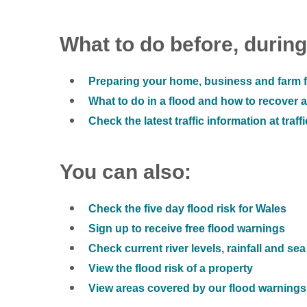
What to do before, during
Preparing your home, business and farm f
What to do in a flood and how to recover af
Check the latest traffic information at traff
You can also:
Check the five day flood risk for Wales
Sign up to receive free flood warnings
Check current river levels, rainfall and sea
View the flood risk of a property
View areas covered by our flood warnings 