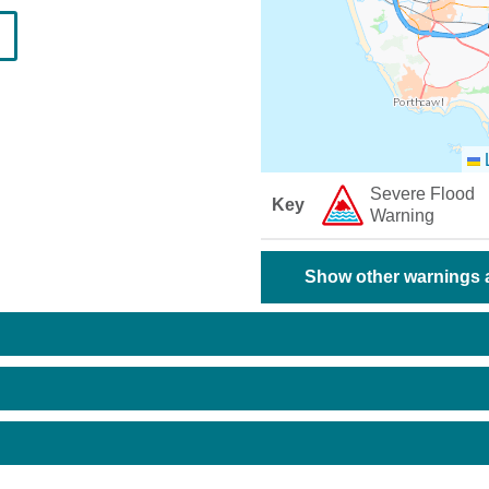
L
Severe Flood
Key
Warning
Show other warnings a