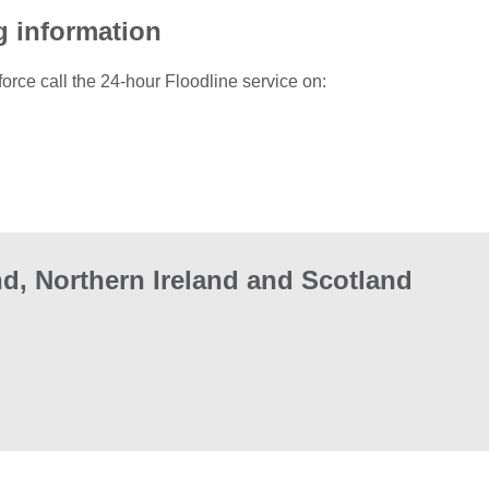
g information
force call the 24-hour Floodline service on:
d, Northern Ireland and Scotland