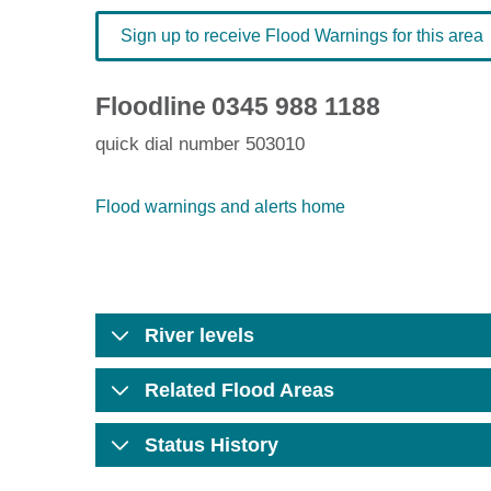
Sign up to receive Flood Warnings for this area
Floodline
0345 988 1188
quick dial number 503010
Flood warnings and alerts home
River levels
Related Flood Areas
Status History