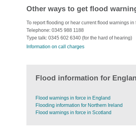
Other ways to get flood warnin
To report flooding or hear current flood warnings in 
Telephone: 0345 988 1188
Type talk: 0345 602 6340 (for the hard of hearing)
Information on call charges
Flood information for Englan
Flood warnings in force in England
Flooding information for Northern Ireland
Flood warnings in force in Scotland