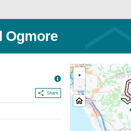
nd Ogmore
+
−
Share