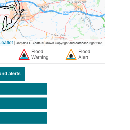
eaflet
|
Contains OS data © Crown Copyright and database right 2020
Flood
Flood
Warning
Alert
nd alerts