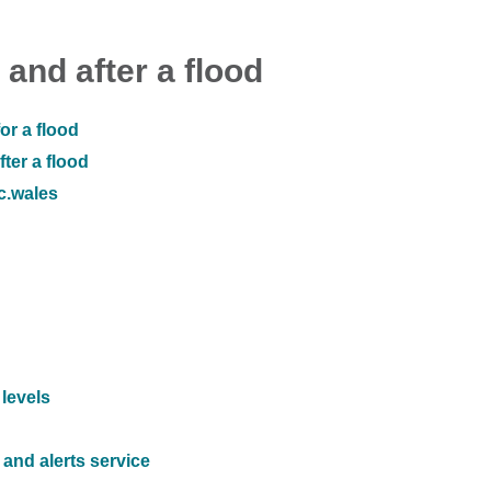
 and after a flood
or a flood
ter a flood
ic.wales
 levels
and alerts service