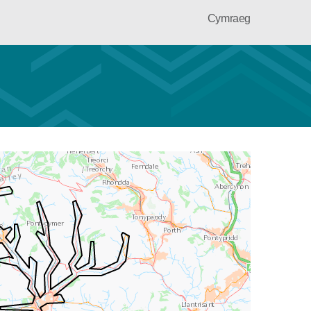
Cymraeg