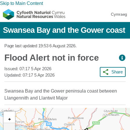
Skip to Main Content
Cymraeg
Swansea Bay and the Gower coast
Page last updated
19:53 6 August 2026
.
Flood Alert not in force
Issued:
07:17 5 Apr 2026
Share
Updated:
07:17 5 Apr 2026
Swansea Bay and the Gower peninsula coast between
Llangennith and Llantwit Major
+