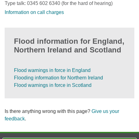
Type talk: 0345 602 6340 (for the hard of hearing)
Information on call charges
Flood information for England,
Northern Ireland and Scotland
Flood warnings in force in England
Flooding information for Northern Ireland
Flood warnings in force in Scotland
Is there anything wrong with this page?
Give us your
feedback
.