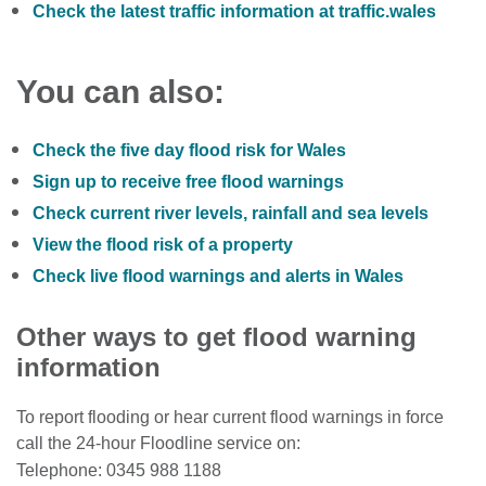
Check the latest traffic information at traffic.wales
You can also:
Check the five day flood risk for Wales
Sign up to receive free flood warnings
Check current river levels, rainfall and sea levels
View the flood risk of a property
Check live flood warnings and alerts in Wales
Other ways to get flood warning
information
To report flooding or hear current flood warnings in force
call the 24-hour Floodline service on:
Telephone: 0345 988 1188