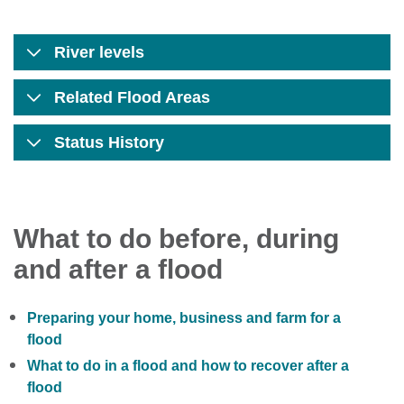
River levels
Related Flood Areas
Status History
What to do before, during
and after a flood
Preparing your home, business and farm for a
flood
What to do in a flood and how to recover after a
flood