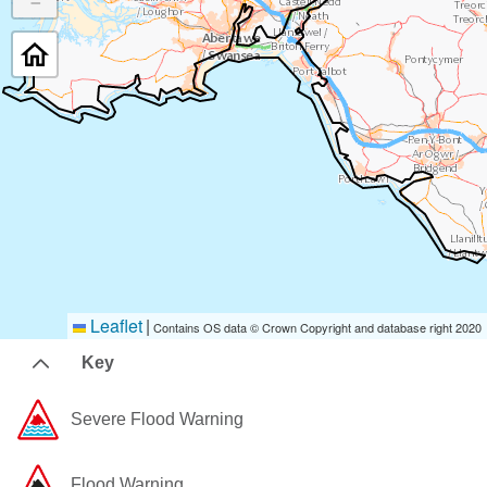
−
Leaflet
|
Contains OS data © Crown Copyright and database right 2020
Key
Severe Flood Warning
Flood Warning