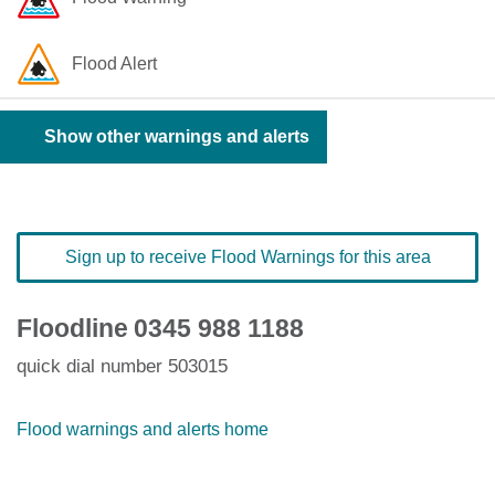
Flood Alert
Show other warnings and alerts
Sign up to receive Flood Warnings for this area
Floodline
0345 988 1188
quick dial number 503015
Flood warnings and alerts home