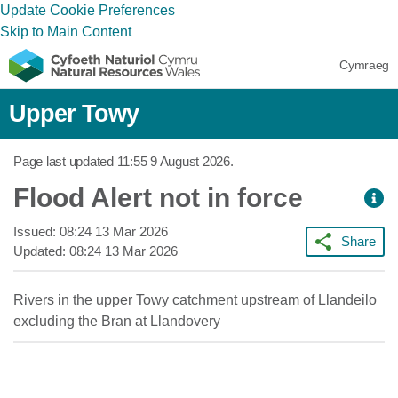
Update Cookie Preferences
Skip to Main Content
Cymraeg
Upper Towy
Page last updated
11:55 9 August 2026
.
Flood Alert not in force
Issued:
08:24 13 Mar 2026
Share
Updated:
08:24 13 Mar 2026
Rivers in the upper Towy catchment upstream of Llandeilo
excluding the Bran at Llandovery