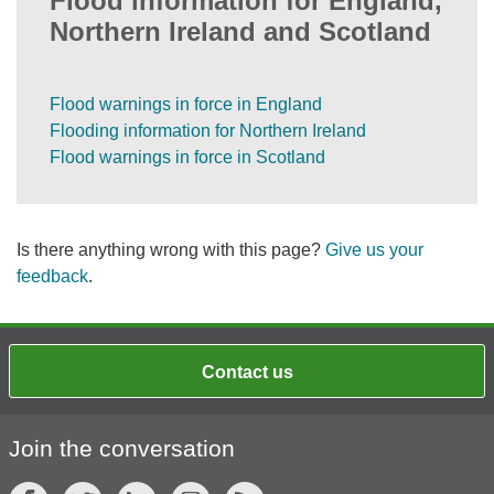
Flood information for England,
Northern Ireland and Scotland
Flood warnings in force in England
Flooding information for Northern Ireland
Flood warnings in force in Scotland
Is there anything wrong with this page?
Give us your
feedback
.
Contact us
Join the conversation