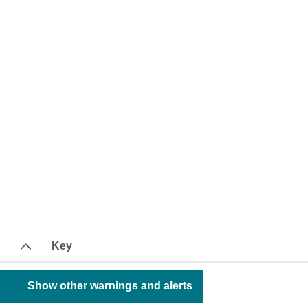
Key
Show other warnings and alerts