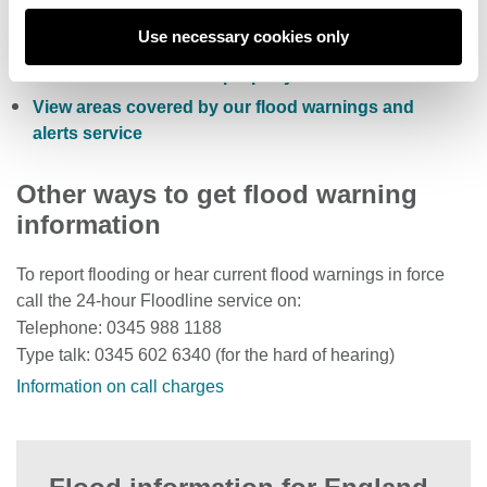
Sign up to receive free flood warnings
Use necessary cookies only
Check current river levels, rainfall and sea levels
View the flood risk of a property
View areas covered by our flood warnings and
alerts service
Other ways to get flood warning
information
To report flooding or hear current flood warnings in force
call the 24-hour Floodline service on:
Telephone: 0345 988 1188
Type talk: 0345 602 6340 (for the hard of hearing)
Information on call charges