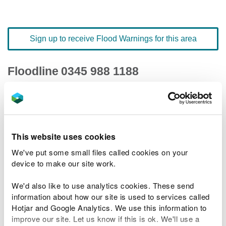
Sign up to receive Flood Warnings for this area
Floodline
0345 988 1188
quick dial number 503020
Flood warnings and alerts home
This website uses cookies
We've put some small files called cookies on your
device to make our site work.
River levels
We'd also like to use analytics cookies. These send
information about how our site is used to services called
Related Flood Areas
Hotjar and Google Analytics. We use this information to
improve our site. Let us know if this is ok. We'll use a