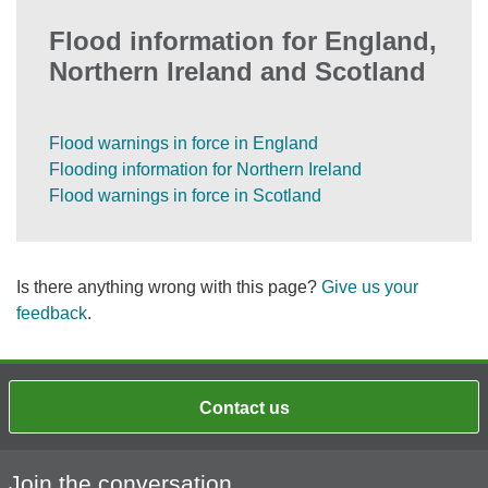
Flood information for England,
Northern Ireland and Scotland
Flood warnings in force in England
Flooding information for Northern Ireland
Flood warnings in force in Scotland
Is there anything wrong with this page?
Give us your
feedback
.
Contact us
Join the conversation