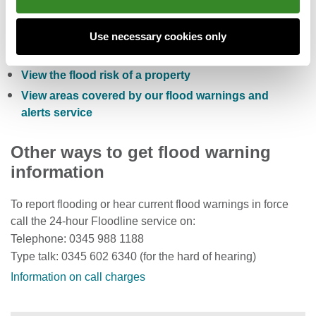
Check the five day flood risk for Wales
Sign up to receive free flood warnings
Use necessary cookies only
Check current river levels, rainfall and sea levels
View the flood risk of a property
View areas covered by our flood warnings and
alerts service
Other ways to get flood warning
information
To report flooding or hear current flood warnings in force
call the 24-hour Floodline service on:
Telephone: 0345 988 1188
Type talk: 0345 602 6340 (for the hard of hearing)
Information on call charges