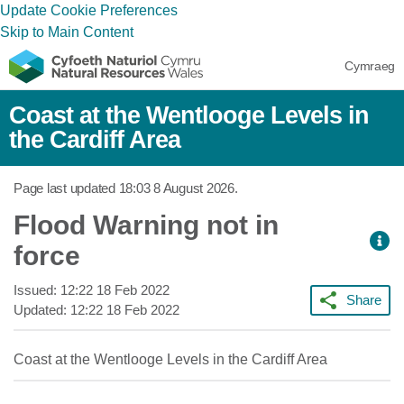
Update Cookie Preferences
Skip to Main Content
Cymraeg
Coast at the Wentlooge Levels in
the Cardiff Area
Page last updated
18:03 8 August 2026
.
Flood Warning not in
force
Issued:
12:22 18 Feb 2022
Share
Updated:
12:22 18 Feb 2022
Coast at the Wentlooge Levels in the Cardiff Area