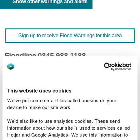
Show other warnings and alerts
Sign up to receive Flood Warnings for this area
Floodline
0345 988 1188
quick dial number 198216
Flood warnings and alerts home
This website uses cookies
We've put some small files called cookies on your
device to make our site work.
We'd also like to use analytics cookies. These send
River levels
information about how our site is used to services called
Hotjar and Google Analytics. We use this information to
Related Flood Areas