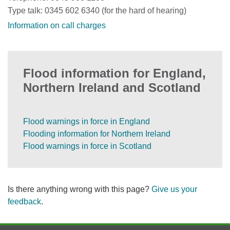
Type talk: 0345 602 6340 (for the hard of hearing)
Information on call charges
Flood information for England,
Northern Ireland and Scotland
Flood warnings in force in England
Flooding information for Northern Ireland
Flood warnings in force in Scotland
Is there anything wrong with this page?
Give us your
feedback
.