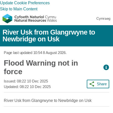
Update Cookie Preferences
Skip to Main Content
Cymraeg
River Usk from Glangrwyne to
Newbridge on Usk
Page last updated
10:54 8 August 2026
.
Flood Warning not in
force
Issued:
08:22 10 Dec 2025
Share
Updated:
08:22 10 Dec 2025
River Usk from Glangrwyne to Newbridge on Usk