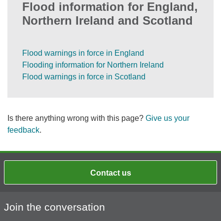
Flood information for England,
Northern Ireland and Scotland
Flood warnings in force in England
Flooding information for Northern Ireland
Flood warnings in force in Scotland
Is there anything wrong with this page?
Give us your
feedback
.
Contact us
Join the conversation