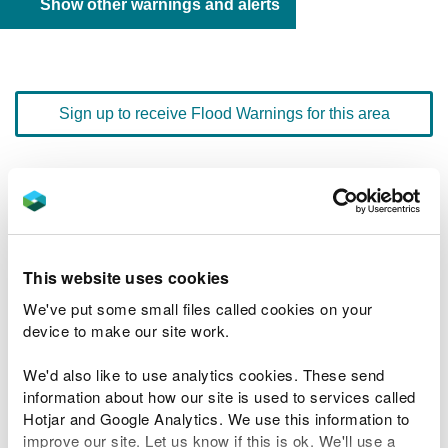
Show other warnings and alerts
Sign up to receive Flood Warnings for this area
Floodline
0345 988 1188
quick dial number 197902
Flood warnings and alerts home
This website uses cookies
We've put some small files called cookies on your
device to make our site work.
We'd also like to use analytics cookies. These send
River levels
information about how our site is used to services called
Hotjar and Google Analytics. We use this information to
Related Flood Areas
improve our site. Let us know if this is ok. We'll use a