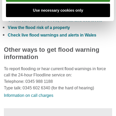
Check the five day flood risk for Wales
Use necessary cookies only
Sign up to receive free flood warnings
Check current river levels, rainfall and sea levels
View the flood risk of a property
Check live flood warnings and alerts in Wales
Other ways to get flood warning
information
To report flooding or hear current flood warnings in force
call the 24-hour Floodline service on:
Telephone: 0345 988 1188
Type talk: 0345 602 6340 (for the hard of hearing)
Information on call charges