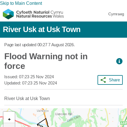
Skip to Main Content
Cymraeg
River Usk at Usk Town
Page last updated
00:27 7 August 2026
.
Flood Warning not in
force
Issued:
07:23 25 Nov 2024
Share
Updated:
07:23 25 Nov 2024
River Usk at Usk Town
+