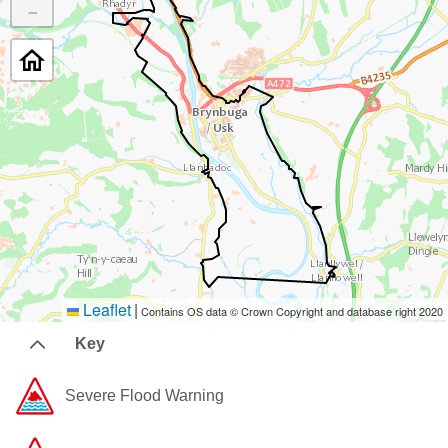
−
Leaflet
|
Contains OS data © Crown Copyright and database right 2020
Key
Severe Flood Warning