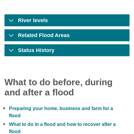
River levels
Related Flood Areas
Status History
What to do before, during
and after a flood
Preparing your home, business and farm for a
flood
What to do in a flood and how to recover after a
flood