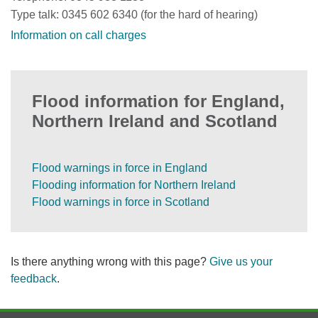
Type talk: 0345 602 6340 (for the hard of hearing)
Information on call charges
Flood information for England,
Northern Ireland and Scotland
Flood warnings in force in England
Flooding information for Northern Ireland
Flood warnings in force in Scotland
Is there anything wrong with this page?
Give us your
feedback
.