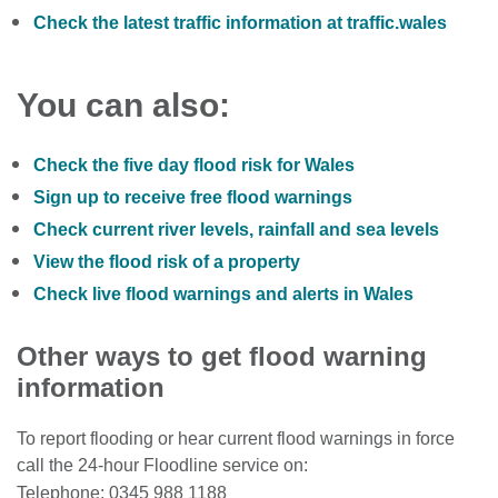
Check the latest traffic information at traffic.wales
You can also:
Check the five day flood risk for Wales
Sign up to receive free flood warnings
Check current river levels, rainfall and sea levels
View the flood risk of a property
Check live flood warnings and alerts in Wales
Other ways to get flood warning
information
To report flooding or hear current flood warnings in force
call the 24-hour Floodline service on:
Telephone: 0345 988 1188