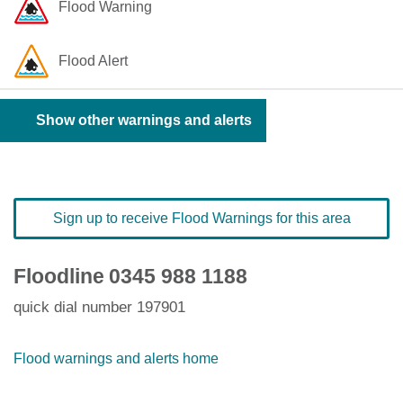
Flood Warning
Flood Alert
Show other warnings and alerts
Sign up to receive Flood Warnings for this area
Floodline
0345 988 1188
quick dial number 197901
Flood warnings and alerts home