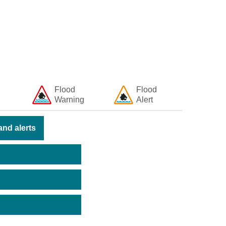
Flood
Flood
Warning
Alert
nd alerts