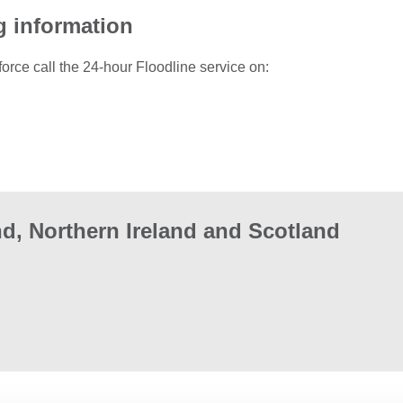
g information
force call the 24-hour Floodline service on:
d, Northern Ireland and Scotland