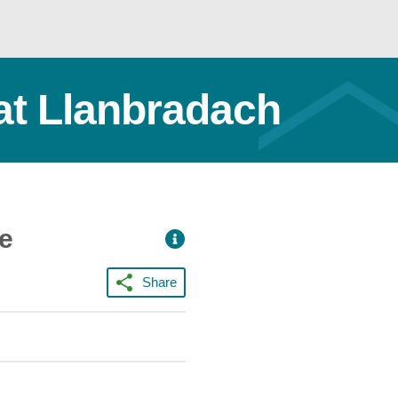
at Llanbradach
ce
Share