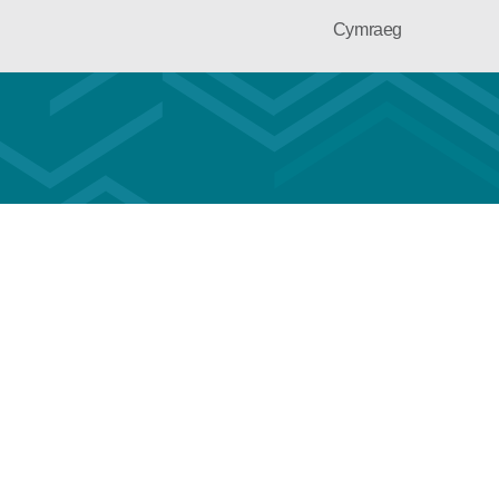
Cymraeg