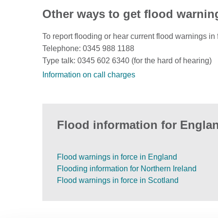
Other ways to get flood warnin
To report flooding or hear current flood warnings in 
Telephone: 0345 988 1188
Type talk: 0345 602 6340 (for the hard of hearing)
Information on call charges
Flood information for Englan
Flood warnings in force in England
Flooding information for Northern Ireland
Flood warnings in force in Scotland