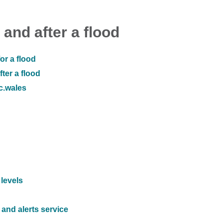
 and after a flood
or a flood
ter a flood
ic.wales
 levels
and alerts service