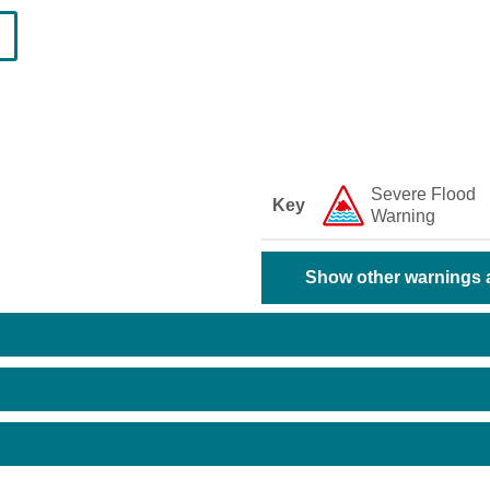
Severe Flood
Key
Warning
Show other warnings a