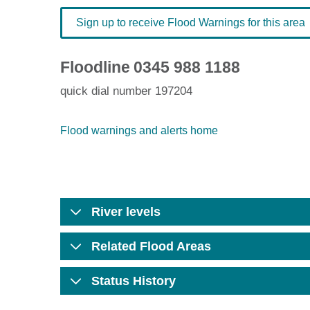
Sign up to receive Flood Warnings for this area
Floodline
0345 988 1188
quick dial number 197204
Flood warnings and alerts home
River levels
Related Flood Areas
Status History