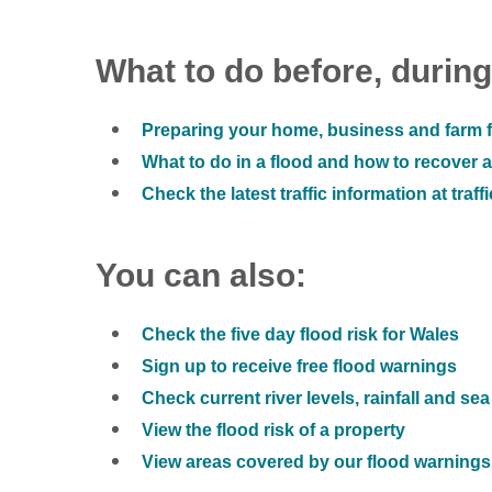
What to do before, during
Preparing your home, business and farm f
What to do in a flood and how to recover af
Check the latest traffic information at traff
You can also:
Check the five day flood risk for Wales
Sign up to receive free flood warnings
Check current river levels, rainfall and sea
View the flood risk of a property
View areas covered by our flood warnings 