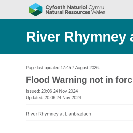
River Rhymney 
Page last updated
17:45 7 August 2026
.
Flood Warning not in for
Issued:
20:06 24 Nov 2024
Updated:
20:06 24 Nov 2024
River Rhymney at Llanbradach