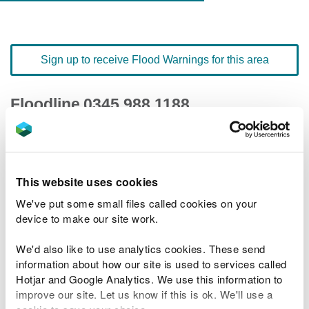
Sign up to receive Flood Warnings for this area
Floodline
0345 988 1188
quick dial number 197204
Flood warnings and alerts home
This website uses cookies
We've put some small files called cookies on your
device to make our site work.
We'd also like to use analytics cookies. These send
River levels
information about how our site is used to services called
Hotjar and Google Analytics. We use this information to
Related Flood Areas
improve our site. Let us know if this is ok. We'll use a