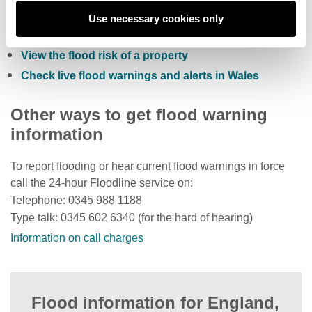
Sign up to receive free flood warnings
Use necessary cookies only
Check current river levels, rainfall and sea levels
View the flood risk of a property
Check live flood warnings and alerts in Wales
Other ways to get flood warning
information
To report flooding or hear current flood warnings in force
call the 24-hour Floodline service on:
Telephone: 0345 988 1188
Type talk: 0345 602 6340 (for the hard of hearing)
Information on call charges
Flood information for England,