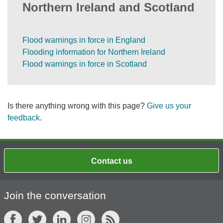
Northern Ireland and Scotland
Flood warnings in force in England
Flooding information for Northern Ireland
Flood warnings in force in Scotland
Is there anything wrong with this page?
Give us your
feedback
.
Contact us
Join the conversation