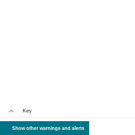
Key
Show other warnings and alerts