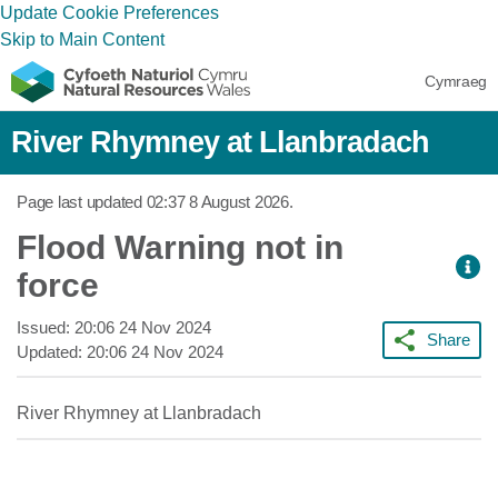
Update Cookie Preferences
Skip to Main Content
Cymraeg
River Rhymney at Llanbradach
Page last updated
02:37 8 August 2026
.
Flood Warning not in
force
Issued:
20:06 24 Nov 2024
Share
Updated:
20:06 24 Nov 2024
River Rhymney at Llanbradach