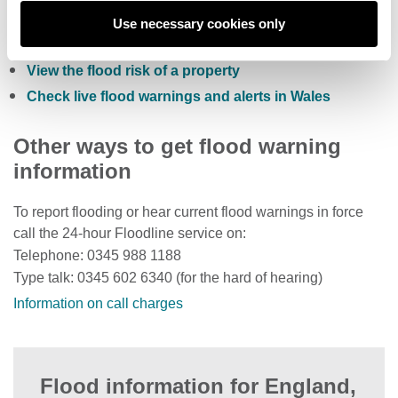
Sign up to receive free flood warnings
Use necessary cookies only
Check current river levels, rainfall and sea levels
View the flood risk of a property
Check live flood warnings and alerts in Wales
Other ways to get flood warning
information
To report flooding or hear current flood warnings in force
call the 24-hour Floodline service on:
Telephone: 0345 988 1188
Type talk: 0345 602 6340 (for the hard of hearing)
Information on call charges
Flood information for England,