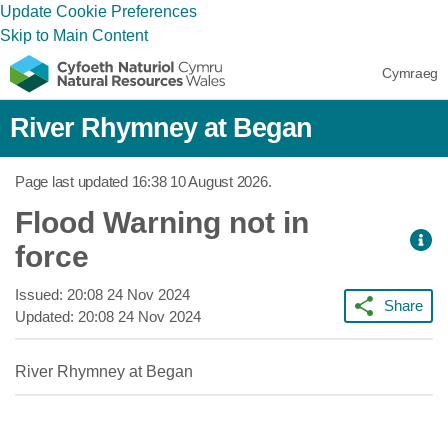
Update Cookie Preferences
Skip to Main Content
Cymraeg
River Rhymney at Began
Page last updated
16:38 10 August 2026
.
Flood Warning not in
force
Issued:
20:08 24 Nov 2024
Share
Updated:
20:08 24 Nov 2024
River Rhymney at Began