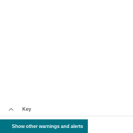
Key
Show other warnings and alerts