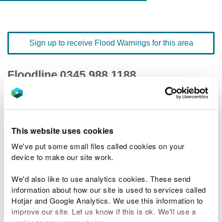
Sign up to receive Flood Warnings for this area
Floodline
0345 988 1188
quick dial number 197213
Flood warnings and alerts home
This website uses cookies
We've put some small files called cookies on your
device to make our site work.
We'd also like to use analytics cookies. These send
River levels
information about how our site is used to services called
Hotjar and Google Analytics. We use this information to
Related Flood Areas
improve our site. Let us know if this is ok. We'll use a