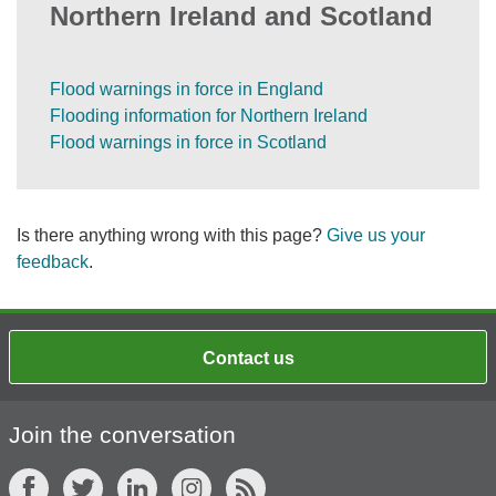
Northern Ireland and Scotland
Flood warnings in force in England
Flooding information for Northern Ireland
Flood warnings in force in Scotland
Is there anything wrong with this page?
Give us your
feedback
.
Contact us
Join the conversation