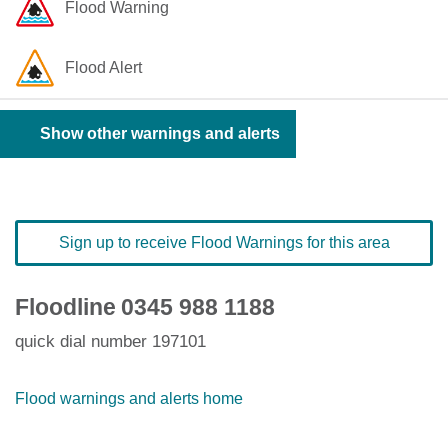
Flood Warning
Flood Alert
Show other warnings and alerts
Sign up to receive Flood Warnings for this area
Floodline
0345 988 1188
quick dial number 197101
Flood warnings and alerts home