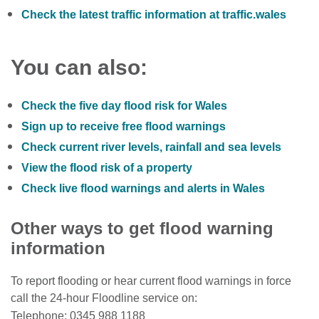
Check the latest traffic information at traffic.wales
You can also:
Check the five day flood risk for Wales
Sign up to receive free flood warnings
Check current river levels, rainfall and sea levels
View the flood risk of a property
Check live flood warnings and alerts in Wales
Other ways to get flood warning
information
To report flooding or hear current flood warnings in force
call the 24-hour Floodline service on:
Telephone: 0345 988 1188