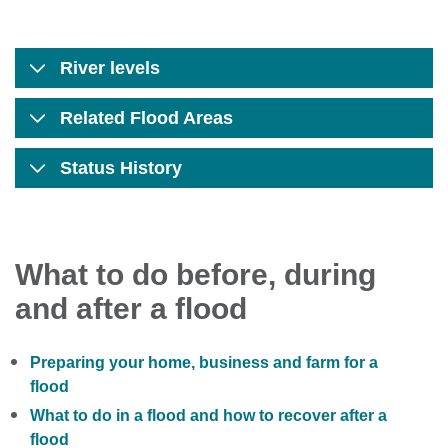
River levels
Related Flood Areas
Status History
What to do before, during
and after a flood
Preparing your home, business and farm for a
flood
What to do in a flood and how to recover after a
flood