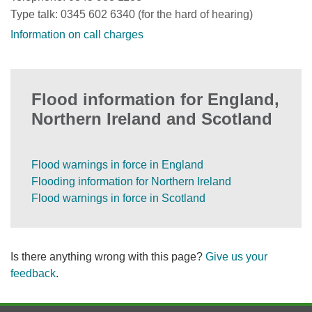
Type talk: 0345 602 6340 (for the hard of hearing)
Information on call charges
Flood information for England,
Northern Ireland and Scotland
Flood warnings in force in England
Flooding information for Northern Ireland
Flood warnings in force in Scotland
Is there anything wrong with this page?
Give us your
feedback
.