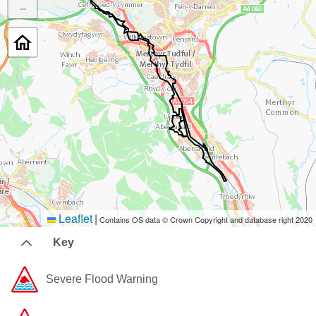
−
Leaflet
|
Contains OS data © Crown Copyright and database right 2020
Key
Severe Flood Warning