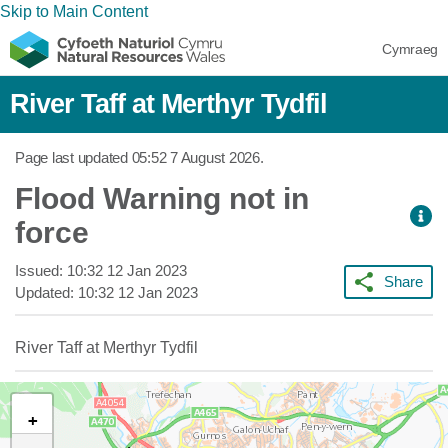
Skip to Main Content
Cymraeg
River Taff at Merthyr Tydfil
Page last updated
05:52 7 August 2026
.
Flood Warning not in
force
Issued:
10:32 12 Jan 2023
Share
Updated:
10:32 12 Jan 2023
River Taff at Merthyr Tydfil
+