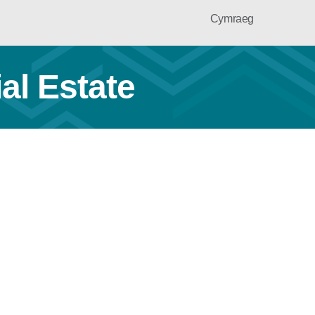
Cymraeg
al Estate