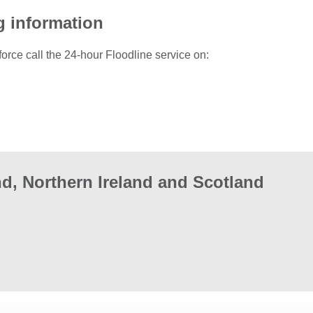
g information
force call the 24-hour Floodline service on:
d, Northern Ireland and Scotland