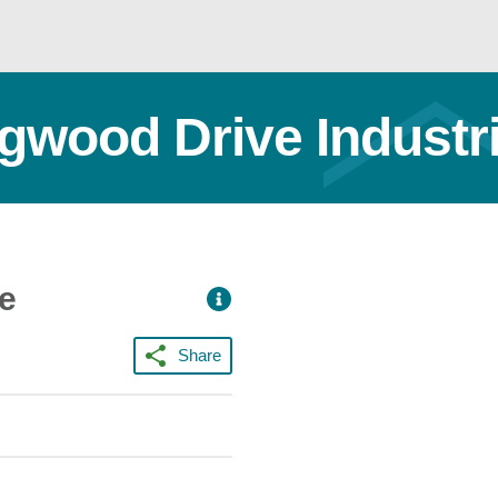
ngwood Drive Industri
ce
Share