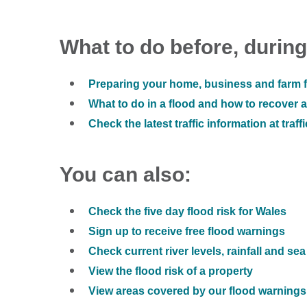
What to do before, during
Preparing your home, business and farm f
What to do in a flood and how to recover af
Check the latest traffic information at traff
You can also:
Check the five day flood risk for Wales
Sign up to receive free flood warnings
Check current river levels, rainfall and sea
View the flood risk of a property
View areas covered by our flood warnings 