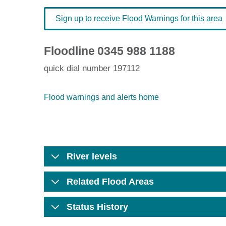
Sign up to receive Flood Warnings for this area
Floodline
0345 988 1188
quick dial number 197112
Flood warnings and alerts home
River levels
Related Flood Areas
Status History