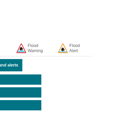
Flood
Flood
Warning
Alert
nd alerts