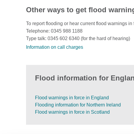
Other ways to get flood warnin
To report flooding or hear current flood warnings in 
Telephone: 0345 988 1188
Type talk: 0345 602 6340 (for the hard of hearing)
Information on call charges
Flood information for Englan
Flood warnings in force in England
Flooding information for Northern Ireland
Flood warnings in force in Scotland