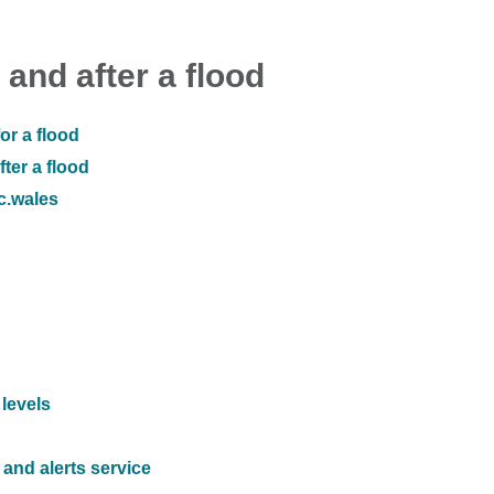
 and after a flood
or a flood
ter a flood
ic.wales
 levels
and alerts service