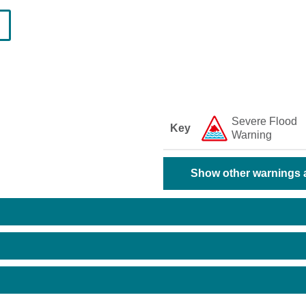
Severe Flood
Key
Warning
Show other warnings a