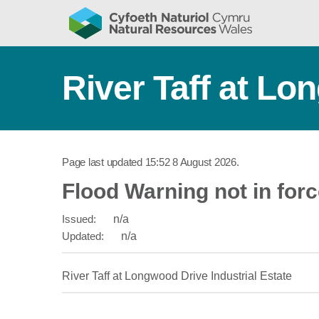
River Taff at Lo
Page last updated
15:52 8 August 2026
.
Flood Warning not in for
Issued:
n/a
Updated:
n/a
River Taff at Longwood Drive Industrial Estate