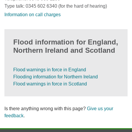
Type talk: 0345 602 6340 (for the hard of hearing)
Information on call charges
Flood information for England,
Northern Ireland and Scotland
Flood warnings in force in England
Flooding information for Northern Ireland
Flood warnings in force in Scotland
Is there anything wrong with this page?
Give us your
feedback
.