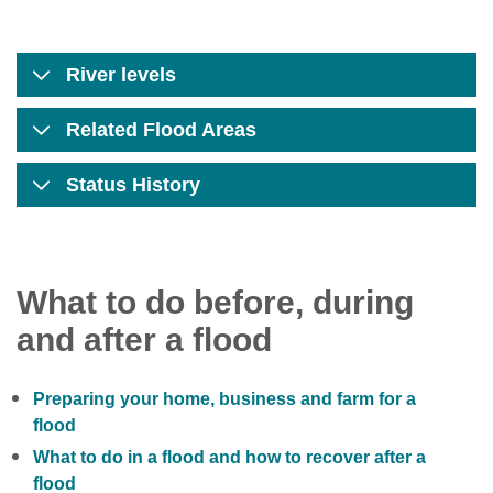
River levels
Related Flood Areas
Status History
What to do before, during
and after a flood
Preparing your home, business and farm for a
flood
What to do in a flood and how to recover after a
flood