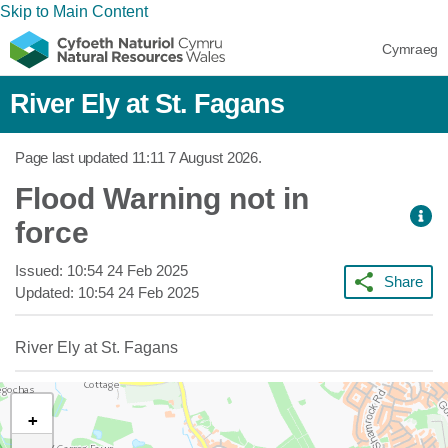
Skip to Main Content
Cymraeg
River Ely at St. Fagans
Page last updated
11:11 7 August 2026
.
Flood Warning not in
force
Issued:
10:54 24 Feb 2025
Share
Updated:
10:54 24 Feb 2025
River Ely at St. Fagans
+