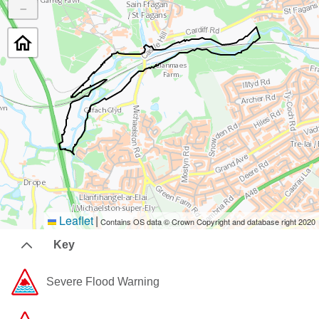
−
Leaflet
|
Contains OS data © Crown Copyright and database right 2020
Key
Severe Flood Warning