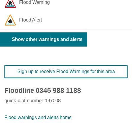
Flood Warning
Flood Alert
Show other warnings and alerts
Sign up to receive Flood Warnings for this area
Floodline
0345 988 1188
quick dial number 197008
Flood warnings and alerts home