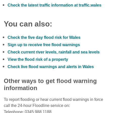
Check the latest traffic information at traffic.wales
You can also:
Check the five day flood risk for Wales
Sign up to receive free flood warnings
Check current river levels, rainfall and sea levels
View the flood risk of a property
Check live flood warnings and alerts in Wales
Other ways to get flood warning
information
To report flooding or hear current flood warnings in force
call the 24-hour Floodline service on:
Telephone: 0345 988 1188