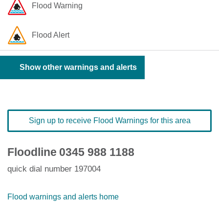
Flood Warning
Flood Alert
Show other warnings and alerts
Sign up to receive Flood Warnings for this area
Floodline
0345 988 1188
quick dial number 197004
Flood warnings and alerts home