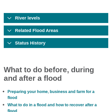
River levels
Related Flood Areas
Status History
What to do before, during
and after a flood
Preparing your home, business and farm for a
flood
What to do in a flood and how to recover after a
flood