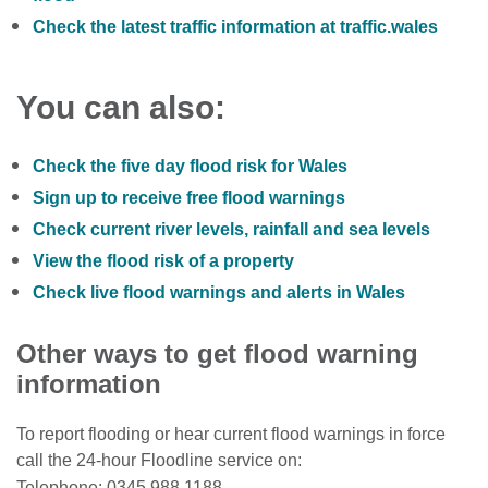
Check the latest traffic information at traffic.wales
You can also:
Check the five day flood risk for Wales
Sign up to receive free flood warnings
Check current river levels, rainfall and sea levels
View the flood risk of a property
Check live flood warnings and alerts in Wales
Other ways to get flood warning
information
To report flooding or hear current flood warnings in force
call the 24-hour Floodline service on:
Telephone: 0345 988 1188