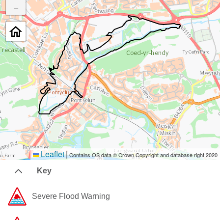
−
Leaflet
|
Contains OS data © Crown Copyright and database right 2020
Key
Severe Flood Warning