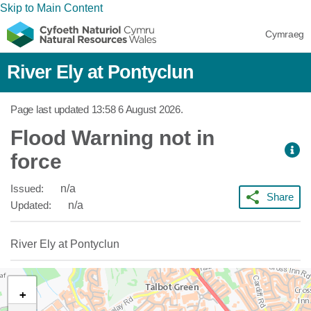
Skip to Main Content
Cymraeg
River Ely at Pontyclun
Page last updated
13:58 6 August 2026
.
Flood Warning not in
force
Issued:
n/a
Share
Updated:
n/a
River Ely at Pontyclun
+