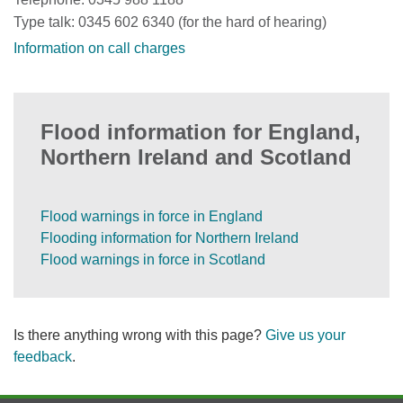
Type talk: 0345 602 6340 (for the hard of hearing)
Information on call charges
Flood information for England,
Northern Ireland and Scotland
Flood warnings in force in England
Flooding information for Northern Ireland
Flood warnings in force in Scotland
Is there anything wrong with this page?
Give us your
feedback
.