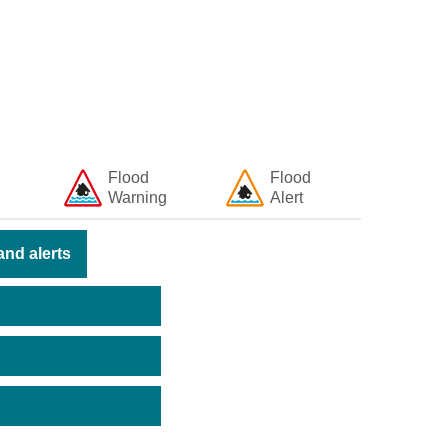
Flood
Flood
Warning
Alert
nd alerts