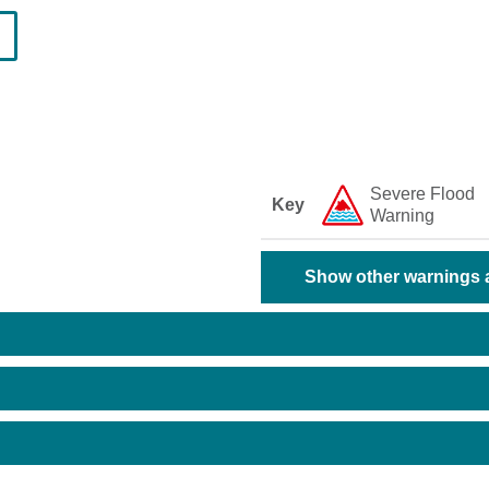
Severe Flood
Key
Warning
Show other warnings a