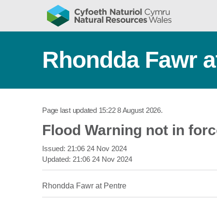
Rhondda Fawr at
Page last updated
15:22 8 August 2026
.
Flood Warning not in for
Issued:
21:06 24 Nov 2024
Updated:
21:06 24 Nov 2024
Rhondda Fawr at Pentre