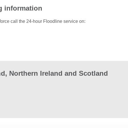
g information
force call the 24-hour Floodline service on:
d, Northern Ireland and Scotland