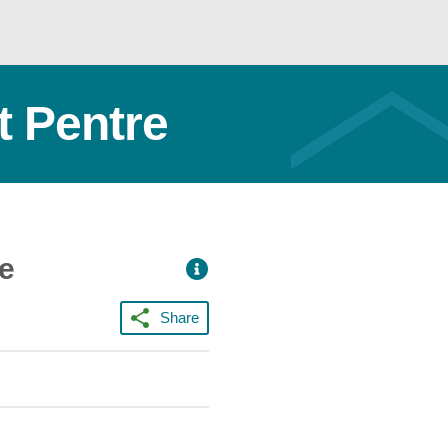
 Pentre
ce
Share