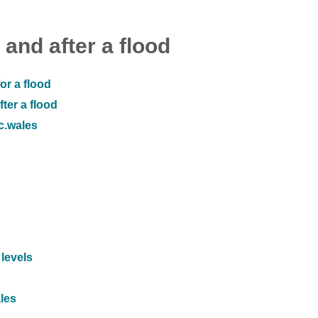
 and after a flood
or a flood
ter a flood
ic.wales
 levels
ales