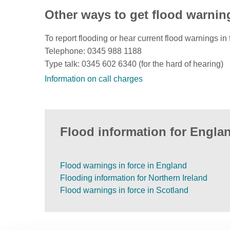
Other ways to get flood warnin
To report flooding or hear current flood warnings in 
Telephone: 0345 988 1188
Type talk: 0345 602 6340 (for the hard of hearing)
Information on call charges
Flood information for Englan
Flood warnings in force in England
Flooding information for Northern Ireland
Flood warnings in force in Scotland