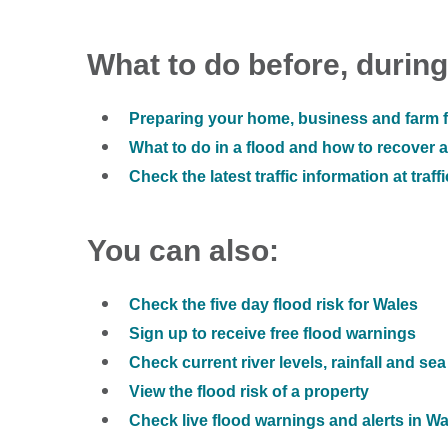
What to do before, during
Preparing your home, business and farm f
What to do in a flood and how to recover af
Check the latest traffic information at traff
You can also:
Check the five day flood risk for Wales
Sign up to receive free flood warnings
Check current river levels, rainfall and sea
View the flood risk of a property
Check live flood warnings and alerts in W