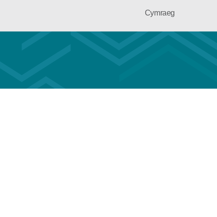
Cymraeg