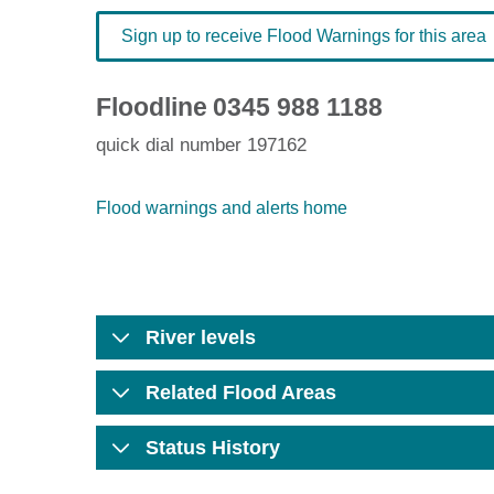
Sign up to receive Flood Warnings for this area
Floodline
0345 988 1188
quick dial number 197162
Flood warnings and alerts home
River levels
Related Flood Areas
Status History