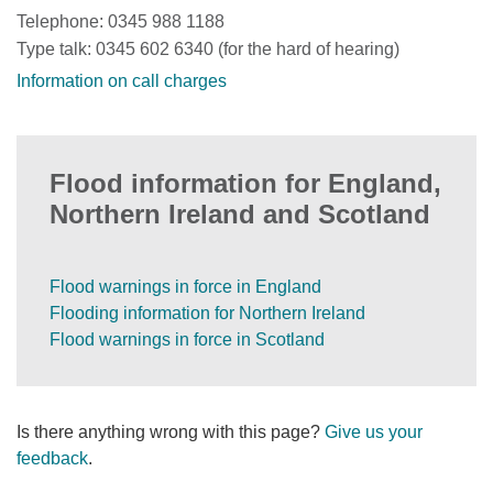
Telephone: 0345 988 1188
Type talk: 0345 602 6340 (for the hard of hearing)
Information on call charges
Flood information for England,
Northern Ireland and Scotland
Flood warnings in force in England
Flooding information for Northern Ireland
Flood warnings in force in Scotland
Is there anything wrong with this page?
Give us your
feedback
.