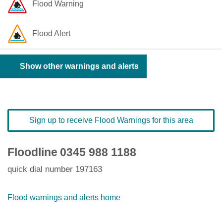
Flood Warning
Flood Alert
Show other warnings and alerts
Sign up to receive Flood Warnings for this area
Floodline
0345 988 1188
quick dial number 197163
Flood warnings and alerts home