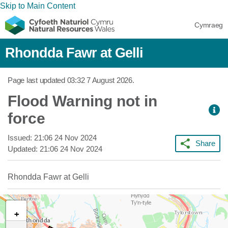
Skip to Main Content
Cymraeg
Rhondda Fawr at Gelli
Page last updated
03:32 7 August 2026
.
Flood Warning not in
force
Issued:
21:06 24 Nov 2024
Share
Updated:
21:06 24 Nov 2024
Rhondda Fawr at Gelli
+