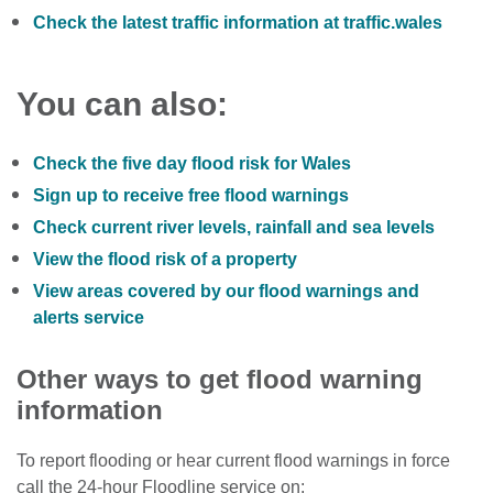
Check the latest traffic information at traffic.wales
You can also:
Check the five day flood risk for Wales
Sign up to receive free flood warnings
Check current river levels, rainfall and sea levels
View the flood risk of a property
View areas covered by our flood warnings and
alerts service
Other ways to get flood warning
information
To report flooding or hear current flood warnings in force
call the 24-hour Floodline service on: