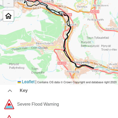
−
Leaflet
|
Contains OS data © Crown Copyright and database right 2020
Key
Severe Flood Warning