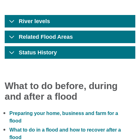
River levels
Related Flood Areas
Status History
What to do before, during
and after a flood
Preparing your home, business and farm for a
flood
What to do in a flood and how to recover after a
flood