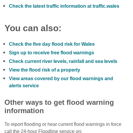
Check the latest traffic information at traffic.wales
You can also:
Check the five day flood risk for Wales
Sign up to receive free flood warnings
Check current river levels, rainfall and sea levels
View the flood risk of a property
View areas covered by our flood warnings and
alerts service
Other ways to get flood warning
information
To report flooding or hear current flood warnings in force
call the 24-hour Floodline service on: