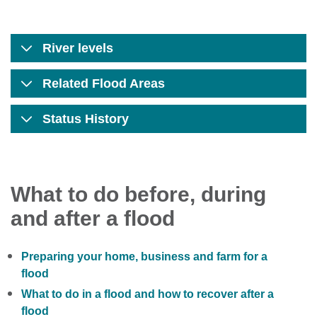
River levels
Related Flood Areas
Status History
What to do before, during
and after a flood
Preparing your home, business and farm for a
flood
What to do in a flood and how to recover after a
flood