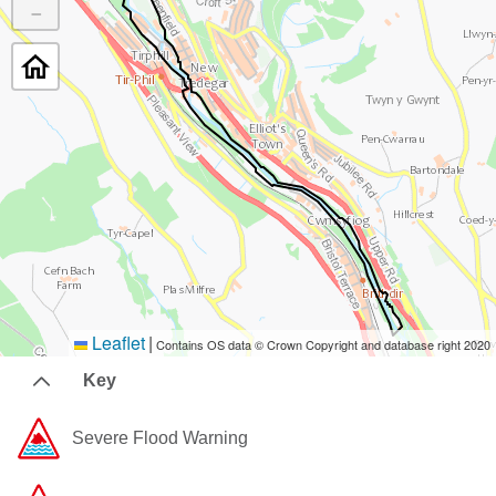
−
Leaflet
|
Contains OS data © Crown Copyright and database right 2020
Key
Severe Flood Warning