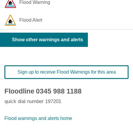
Flood Warning
Flood Alert
Show other warnings and alerts
Sign up to receive Flood Warnings for this area
Floodline
0345 988 1188
quick dial number 197201
Flood warnings and alerts home