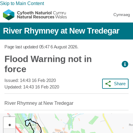
Skip to Main Content
Cymraeg
River Rhymney at New Tredegar
Page last updated
05:47 6 August 2026
.
Flood Warning not in
force
Issued:
14:43 16 Feb 2020
Share
Updated:
14:43 16 Feb 2020
River Rhymney at New Tredegar
+