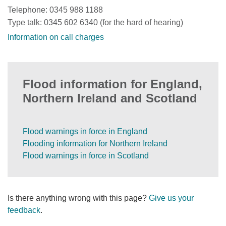
Telephone: 0345 988 1188
Type talk: 0345 602 6340 (for the hard of hearing)
Information on call charges
Flood information for England,
Northern Ireland and Scotland
Flood warnings in force in England
Flooding information for Northern Ireland
Flood warnings in force in Scotland
Is there anything wrong with this page?
Give us your
feedback
.