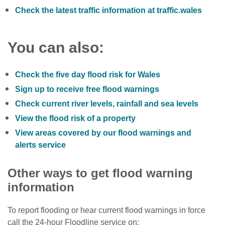
Check the latest traffic information at traffic.wales
You can also:
Check the five day flood risk for Wales
Sign up to receive free flood warnings
Check current river levels, rainfall and sea levels
View the flood risk of a property
View areas covered by our flood warnings and
alerts service
Other ways to get flood warning
information
To report flooding or hear current flood warnings in force
call the 24-hour Floodline service on: