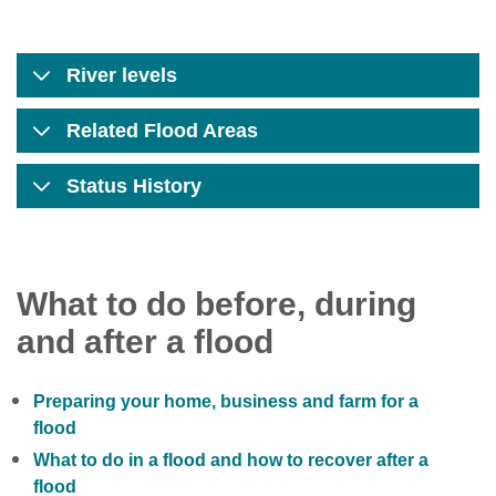
River levels
Related Flood Areas
Status History
What to do before, during
and after a flood
Preparing your home, business and farm for a
flood
What to do in a flood and how to recover after a
flood