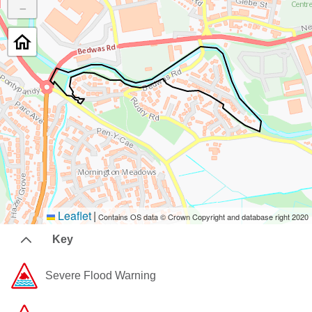
−
Leaflet
|
Contains OS data © Crown Copyright and database right 2020
Key
Severe Flood Warning