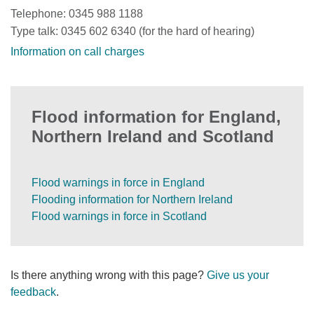
Telephone: 0345 988 1188
Type talk: 0345 602 6340 (for the hard of hearing)
Information on call charges
Flood information for England,
Northern Ireland and Scotland
Flood warnings in force in England
Flooding information for Northern Ireland
Flood warnings in force in Scotland
Is there anything wrong with this page?
Give us your
feedback
.