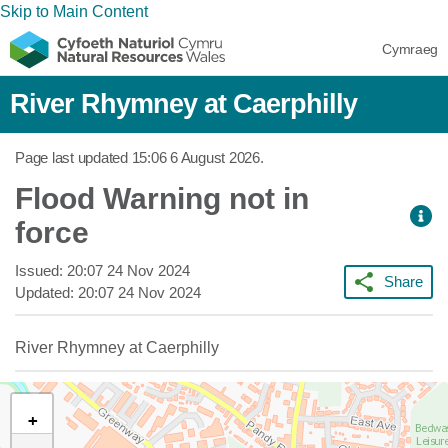
Skip to Main Content
Cymraeg
River Rhymney at Caerphilly
Page last updated
15:06 6 August 2026
.
Flood Warning not in
force
Issued:
20:07 24 Nov 2024
Share
Updated:
20:07 24 Nov 2024
River Rhymney at Caerphilly
+