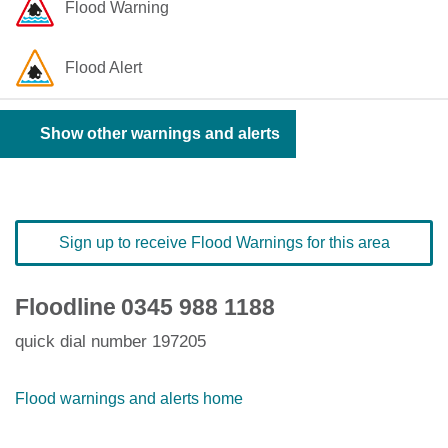
Flood Warning
Flood Alert
Show other warnings and alerts
Sign up to receive Flood Warnings for this area
Floodline
0345 988 1188
quick dial number 197205
Flood warnings and alerts home