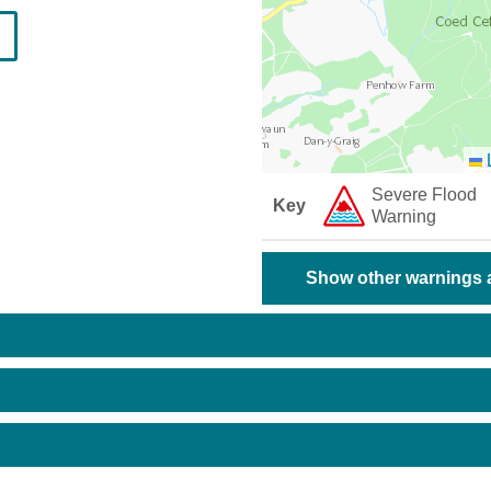
L
Severe Flood
Key
Warning
Show other warnings a