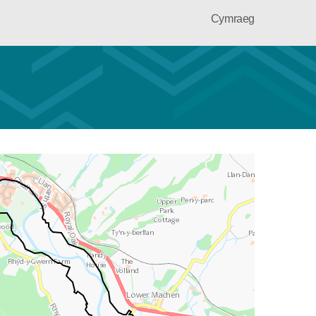
Cymraeg