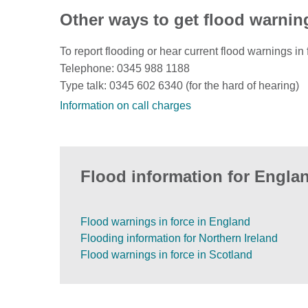
Other ways to get flood warnin
To report flooding or hear current flood warnings in 
Telephone: 0345 988 1188
Type talk: 0345 602 6340 (for the hard of hearing)
Information on call charges
Flood information for Englan
Flood warnings in force in England
Flooding information for Northern Ireland
Flood warnings in force in Scotland