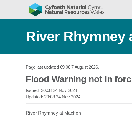
River Rhymney 
Page last updated
09:08 7 August 2026
.
Flood Warning not in for
Issued:
20:08 24 Nov 2024
Updated:
20:08 24 Nov 2024
River Rhymney at Machen