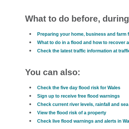
What to do before, during
Preparing your home, business and farm f
What to do in a flood and how to recover af
Check the latest traffic information at traff
You can also:
Check the five day flood risk for Wales
Sign up to receive free flood warnings
Check current river levels, rainfall and sea
View the flood risk of a property
Check live flood warnings and alerts in W