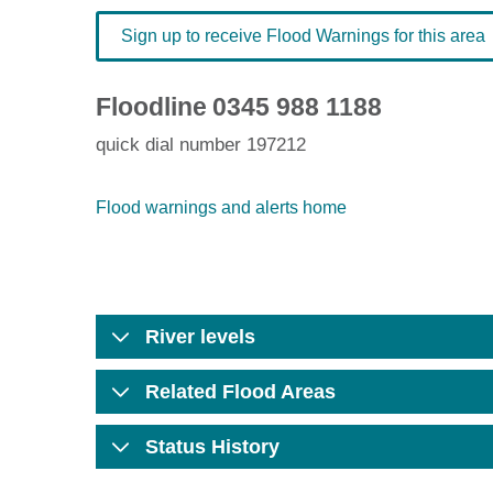
Sign up to receive Flood Warnings for this area
Floodline
0345 988 1188
quick dial number 197212
Flood warnings and alerts home
River levels
Related Flood Areas
Status History