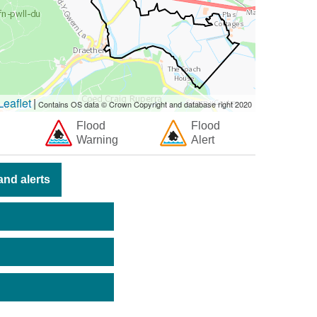
eaflet
|
Contains OS data © Crown Copyright and database right 2020
Flood
Flood
Warning
Alert
nd alerts