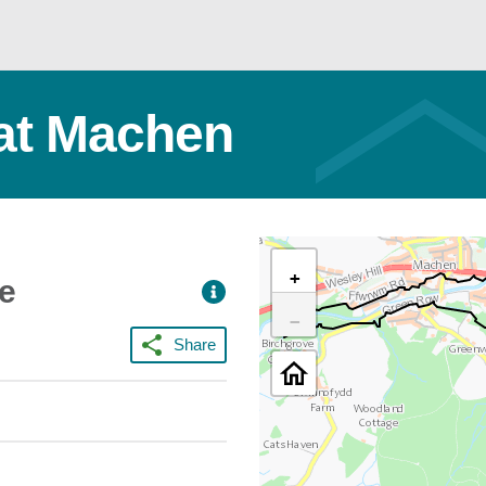
at Machen
+
ce
−
Share