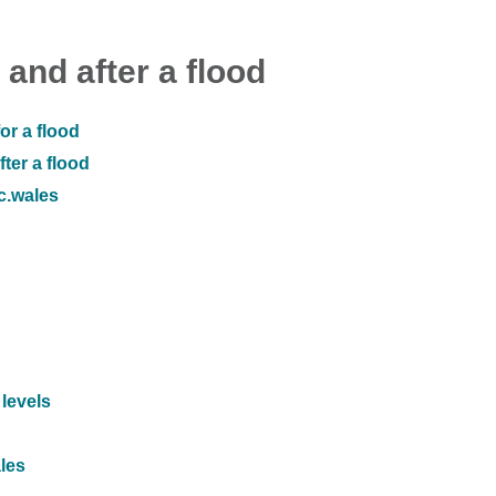
 and after a flood
or a flood
ter a flood
ic.wales
 levels
ales