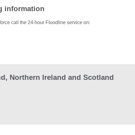
g information
force call the 24-hour Floodline service on:
d, Northern Ireland and Scotland