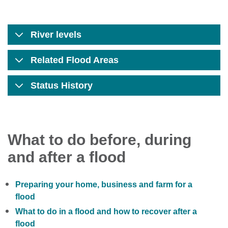
River levels
Related Flood Areas
Status History
What to do before, during
and after a flood
Preparing your home, business and farm for a
flood
What to do in a flood and how to recover after a
flood