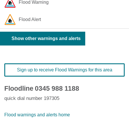
Flood Warning
Flood Alert
Show other warnings and alerts
Sign up to receive Flood Warnings for this area
Floodline
0345 988 1188
quick dial number 197305
Flood warnings and alerts home