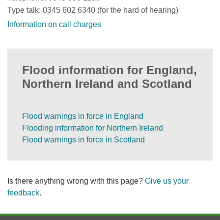
Type talk: 0345 602 6340 (for the hard of hearing)
Information on call charges
Flood information for England,
Northern Ireland and Scotland
Flood warnings in force in England
Flooding information for Northern Ireland
Flood warnings in force in Scotland
Is there anything wrong with this page?
Give us your
feedback
.