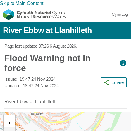
Skip to Main Content
Cymraeg
River Ebbw at Llanhilleth
Page last updated
07:26 6 August 2026
.
Flood Warning not in
force
Issued:
19:47 24 Nov 2024
Share
Updated:
19:47 24 Nov 2024
River Ebbw at Llanhilleth
+