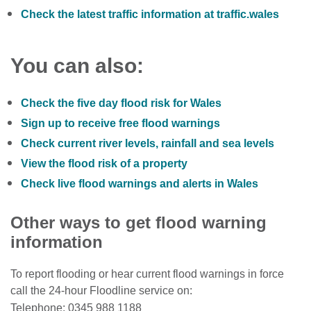
Check the latest traffic information at traffic.wales
You can also:
Check the five day flood risk for Wales
Sign up to receive free flood warnings
Check current river levels, rainfall and sea levels
View the flood risk of a property
Check live flood warnings and alerts in Wales
Other ways to get flood warning
information
To report flooding or hear current flood warnings in force
call the 24-hour Floodline service on:
Telephone: 0345 988 1188