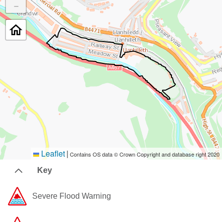
−
Leaflet
|
Contains OS data © Crown Copyright and database right 2020
Key
Severe Flood Warning