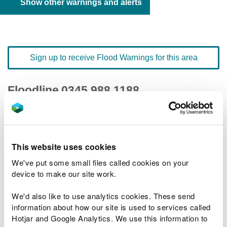
Show other warnings and alerts
Sign up to receive Flood Warnings for this area
Floodline
0345 988 1188
quick dial number 198004
Flood warnings and alerts home
This website uses cookies
We've put some small files called cookies on your
device to make our site work.
We'd also like to use analytics cookies. These send
River levels
information about how our site is used to services called
Hotjar and Google Analytics. We use this information to
Related Flood Areas