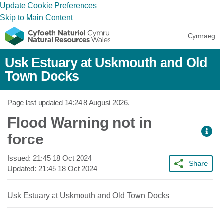
Update Cookie Preferences
Skip to Main Content
Cymraeg
Usk Estuary at Uskmouth and Old
Town Docks
Page last updated
14:24 8 August 2026
.
Flood Warning not in
force
Issued:
21:45 18 Oct 2024
Share
Updated:
21:45 18 Oct 2024
Usk Estuary at Uskmouth and Old Town Docks