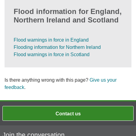
Flood information for England,
Northern Ireland and Scotland
Flood warnings in force in England
Flooding information for Northern Ireland
Flood warnings in force in Scotland
Is there anything wrong with this page?
Give us your
feedback
.
Contact us
Join the conversation