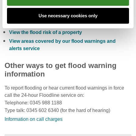
Check the five day flood risk for Wales
Sign up to receive free flood warnings
Use necessary cookies only
Check current river levels, rainfall and sea levels
View the flood risk of a property
View areas covered by our flood warnings and
alerts service
Other ways to get flood warning
information
To report flooding or hear current flood warnings in force
call the 24-hour Floodline service on:
Telephone: 0345 988 1188
Type talk: 0345 602 6340 (for the hard of hearing)
Information on call charges