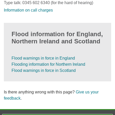
Type talk: 0345 602 6340 (for the hard of hearing)
Information on call charges
Flood information for England,
Northern Ireland and Scotland
Flood warnings in force in England
Flooding information for Northern Ireland
Flood warnings in force in Scotland
Is there anything wrong with this page?
Give us your
feedback
.