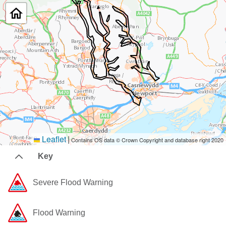
Leaflet
|
Contains OS data © Crown Copyright and database right 2020
Key
Severe Flood Warning
Flood Warning