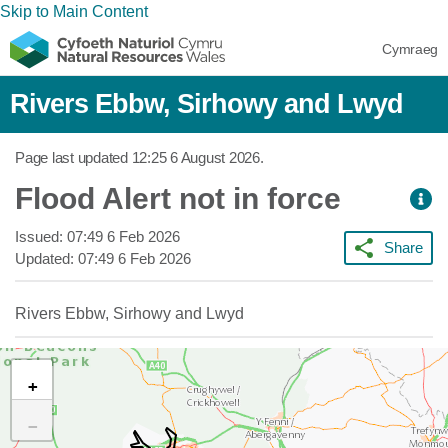
Skip to Main Content
Cymraeg
Rivers Ebbw, Sirhowy and Lwyd
Page last updated
12:25 6 August 2026
.
Flood Alert not in force
Issued:
07:49 6 Feb 2026
Share
Updated:
07:49 6 Feb 2026
Rivers Ebbw, Sirhowy and Lwyd
+
−