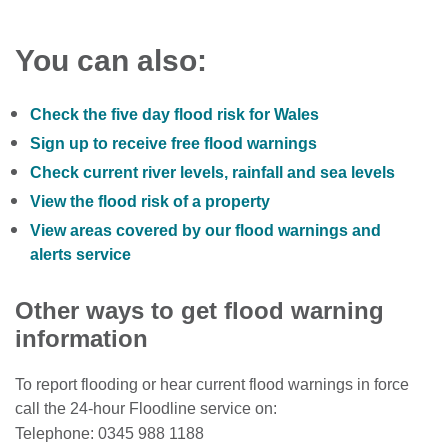
You can also:
Check the five day flood risk for Wales
Sign up to receive free flood warnings
Check current river levels, rainfall and sea levels
View the flood risk of a property
View areas covered by our flood warnings and
alerts service
Other ways to get flood warning
information
To report flooding or hear current flood warnings in force
call the 24-hour Floodline service on:
Telephone: 0345 988 1188