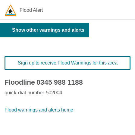
Flood Alert
Show other warnings and alerts
Sign up to receive Flood Warnings for this area
Floodline
0345 988 1188
quick dial number 502004
Flood warnings and alerts home