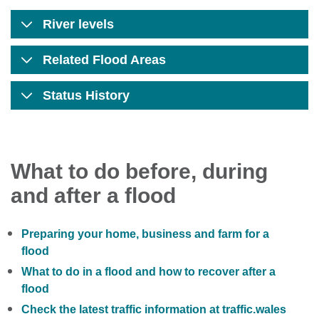
River levels
Related Flood Areas
Status History
What to do before, during
and after a flood
Preparing your home, business and farm for a
flood
What to do in a flood and how to recover after a
flood
Check the latest traffic information at traffic.wales