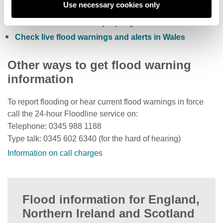
Use necessary cookies only
Check current river levels, rainfall and sea levels
View the flood risk of a property
Check live flood warnings and alerts in Wales
Other ways to get flood warning
information
To report flooding or hear current flood warnings in force
call the 24-hour Floodline service on:
Telephone: 0345 988 1188
Type talk: 0345 602 6340 (for the hard of hearing)
Information on call charges
Flood information for England,
Northern Ireland and Scotland