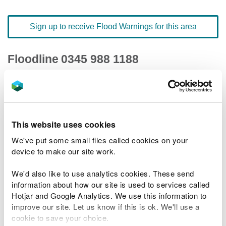
Sign up to receive Flood Warnings for this area
Floodline
0345 988 1188
quick dial number 502012
Flood warnings and alerts home
This website uses cookies
We've put some small files called cookies on your
device to make our site work.
River levels
We'd also like to use analytics cookies. These send
information about how our site is used to services called
Related Flood Areas
Hotjar and Google Analytics. We use this information to
improve our site. Let us know if this is ok. We'll use a
Status History
cookie to save your choice.