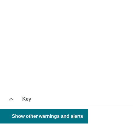
Key
Show other warnings and alerts