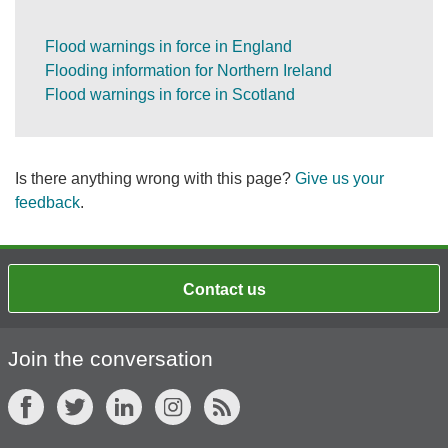
Flood warnings in force in England
Flooding information for Northern Ireland
Flood warnings in force in Scotland
Is there anything wrong with this page?
Give us your
feedback
.
Contact us
Join the conversation