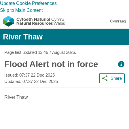
Update Cookie Preferences
Skip to Main Content
Cymraeg
River Thaw
Page last updated
13:46 7 August 2026
.
Flood Alert not in force
Issued:
07:37 22 Dec 2025
Share
Updated:
07:37 22 Dec 2025
River Thaw