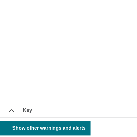
Key
Show other warnings and alerts