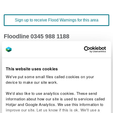
Sign up to receive Flood Warnings for this area
Floodline
0345 988 1188
quick dial number 502016
Flood warnings and alerts home
This website uses cookies
We've put some small files called cookies on your
device to make our site work.
River levels
We'd also like to use analytics cookies. These send
information about how our site is used to services called
Related Flood Areas
Hotjar and Google Analytics. We use this information to
improve our site. Let us know if this is ok. We'll use a