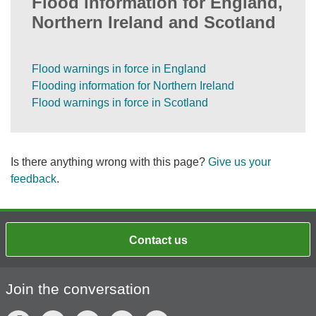
Flood information for England,
Northern Ireland and Scotland
Flood warnings in force in England
Flooding information for Northern Ireland
Flood warnings in force in Scotland
Is there anything wrong with this page?
Give us your
feedback
.
Contact us
Join the conversation