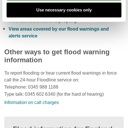
Sign up to receive free flood warnings
Use necessary cookies only
Check current river levels, rainfall and sea levels
View the flood risk of a property
View areas covered by our flood warnings and
alerts service
Other ways to get flood warning
information
To report flooding or hear current flood warnings in force
call the 24-hour Floodline service on:
Telephone: 0345 988 1188
Type talk: 0345 602 6340 (for the hard of hearing)
Information on call charges