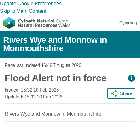
Update Cookie Preferences
Skip to Main Content
Cymraeg
Rivers Wye and Monnow in
Monmouthshire
Page last updated
16:48 7 August 2026
.
Flood Alert not in force
Issued:
15:32 10 Feb 2026
Share
Updated:
15:32 10 Feb 2026
Rivers Wye and Monnow in Monmouthshire