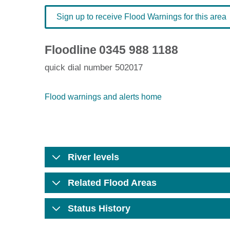
Sign up to receive Flood Warnings for this area
Floodline
0345 988 1188
quick dial number 502017
Flood warnings and alerts home
River levels
Related Flood Areas
Status History