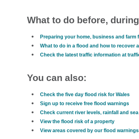
What to do before, during
Preparing your home, business and farm f
What to do in a flood and how to recover af
Check the latest traffic information at traff
You can also:
Check the five day flood risk for Wales
Sign up to receive free flood warnings
Check current river levels, rainfall and sea
View the flood risk of a property
View areas covered by our flood warnings 