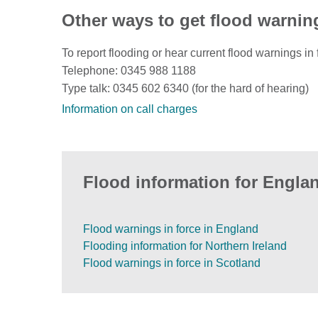
Other ways to get flood warnin
To report flooding or hear current flood warnings in 
Telephone: 0345 988 1188
Type talk: 0345 602 6340 (for the hard of hearing)
Information on call charges
Flood information for Englan
Flood warnings in force in England
Flooding information for Northern Ireland
Flood warnings in force in Scotland