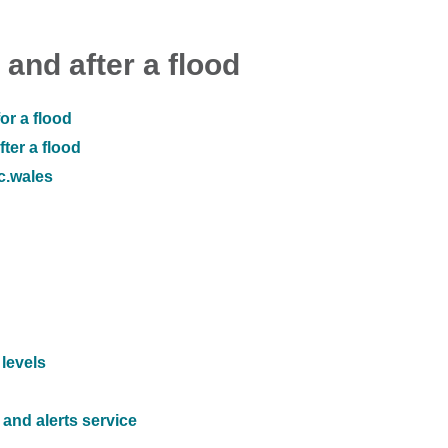
 and after a flood
or a flood
ter a flood
ic.wales
 levels
and alerts service