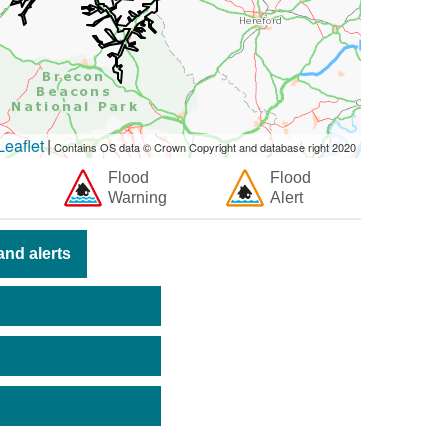
eaflet
|
Contains OS data © Crown Copyright and database right 2020
Flood
Flood
Warning
Alert
nd alerts