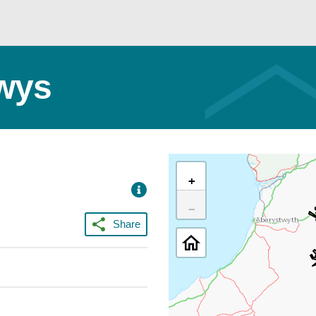
owys
+
−
Share