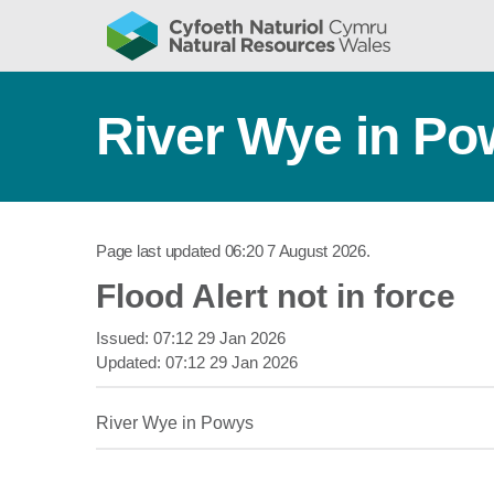
River Wye in P
Page last updated
06:20 7 August 2026
.
Flood Alert not in force
Issued:
07:12 29 Jan 2026
Updated:
07:12 29 Jan 2026
River Wye in Powys