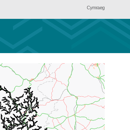
Cymraeg