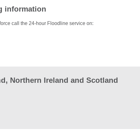
g information
force call the 24-hour Floodline service on:
d, Northern Ireland and Scotland