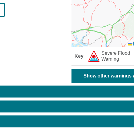
L
Severe Flood
Key
Warning
Show other warnings a