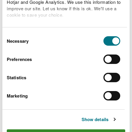
Hotjar and Google Analytics. We use this information to
improve our site. Let us know if this is ok. We'll use a
Related Flood Areas
cookie to save your choice.
Status History
You can
read more about our cookies
before you
choose.
Consent
Necessary
Selection
What to do before, during
Preferences
and after a flood
Statistics
Preparing your home, business and farm for a
flood
Marketing
What to do in a flood and how to recover after a
flood
Check the latest traffic information at traffic.wales
Show details