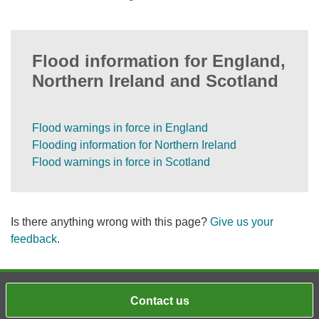
Flood information for England,
Northern Ireland and Scotland
Flood warnings in force in England
Flooding information for Northern Ireland
Flood warnings in force in Scotland
Is there anything wrong with this page?
Give us your
feedback
.
Contact us