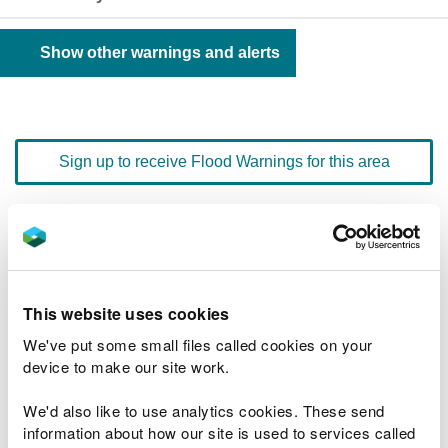
Show other warnings and alerts
Sign up to receive Flood Warnings for this area
Floodline
0345 988 1188
quick dial number 192102
This website uses cookies
Flood warnings and alerts home
We've put some small files called cookies on your
device to make our site work.
We'd also like to use analytics cookies. These send
information about how our site is used to services called
River levels