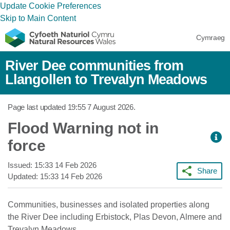
Update Cookie Preferences
Skip to Main Content
Cymraeg
River Dee communities from
Llangollen to Trevalyn Meadows
Page last updated
19:55 7 August 2026
.
Flood Warning not in
force
Issued:
15:33 14 Feb 2026
Share
Updated:
15:33 14 Feb 2026
Communities, businesses and isolated properties along
the River Dee including Erbistock, Plas Devon, Almere and
Trevalyn Meadows