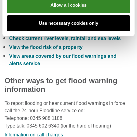
You can also:
Allow all cookies
Check the five day flood risk for Wales
Use necessary cookies only
Sign up to receive free flood warnings
Check current river levels, rainfall and sea levels
View the flood risk of a property
View areas covered by our flood warnings and
alerts service
Other ways to get flood warning
information
To report flooding or hear current flood warnings in force
call the 24-hour Floodline service on:
Telephone: 0345 988 1188
Type talk: 0345 602 6340 (for the hard of hearing)
Information on call charges