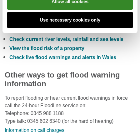
Allow all cookies
You can also:
Use necessary cookies only
Check the five day flood risk for Wales
Sign up to receive free flood warnings
Check current river levels, rainfall and sea levels
View the flood risk of a property
Check live flood warnings and alerts in Wales
Other ways to get flood warning
information
To report flooding or hear current flood warnings in force
call the 24-hour Floodline service on:
Telephone: 0345 988 1188
Type talk: 0345 602 6340 (for the hard of hearing)
Information on call charges