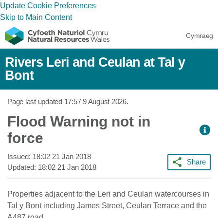
Update Cookie Preferences
Skip to Main Content
Cymraeg
Rivers Leri and Ceulan at Tal y
Bont
Page last updated
17:57 9 August 2026
.
Flood Warning not in
force
Issued:
18:02 21 Jan 2018
Share
Updated:
18:02 21 Jan 2018
Properties adjacent to the Leri and Ceulan watercourses in
Tal y Bont including James Street, Ceulan Terrace and the
A487 road