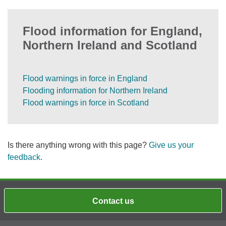
Flood information for England,
Northern Ireland and Scotland
Flood warnings in force in England
Flooding information for Northern Ireland
Flood warnings in force in Scotland
Is there anything wrong with this page?
Give us your
feedback
.
Contact us