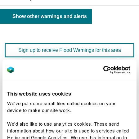
Show other warnings and alerts
Sign up to receive Flood Warnings for this area
Floodline
0345 988 1188
quick dial number 603131
This website uses cookies
Flood warnings and alerts home
We've put some small files called cookies on your
device to make our site work.
We'd also like to use analytics cookies. These send
information about how our site is used to services called
River levels
Hotjar and Google Analytics. We use this information to