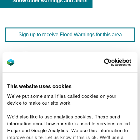
Show other warnings and alerts
Sign up to receive Flood Warnings for this area
Floodline
0345 988 1188
quick dial number 603133
Flood warnings and alerts home
This website uses cookies
We've put some small files called cookies on your
device to make our site work.
We'd also like to use analytics cookies. These send
River levels
information about how our site is used to services called
Hotjar and Google Analytics. We use this information to
Related Flood Areas
improve our site. Let us know if this is ok. We'll use a