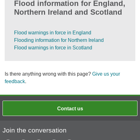
Flood information for England,
Northern Ireland and Scotland
Flood warnings in force in England
Flooding information for Northern Ireland
Flood warnings in force in Scotland
Is there anything wrong with this page?
Give us your
feedback
.
Contact us
Join the conversation