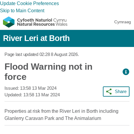
Update Cookie Preferences
Skip to Main Content
Cymraeg
River Leri at Borth
Page last updated
02:28 8 August 2026
.
Flood Warning not in
force
Issued:
13:58 13 Mar 2024
Share
Updated:
13:58 13 Mar 2024
Properties at risk from the River Leri in Borth including
Glanlerry Caravan Park and The Animalarium