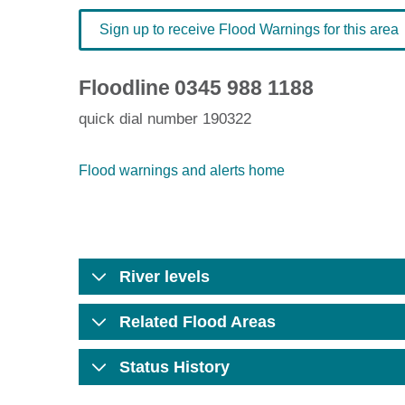
Sign up to receive Flood Warnings for this area
Floodline
0345 988 1188
quick dial number 190322
Flood warnings and alerts home
River levels
Related Flood Areas
Status History