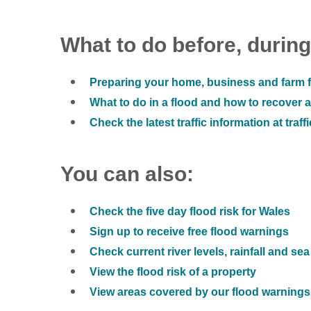
What to do before, during
Preparing your home, business and farm f
What to do in a flood and how to recover af
Check the latest traffic information at traff
You can also:
Check the five day flood risk for Wales
Sign up to receive free flood warnings
Check current river levels, rainfall and sea
View the flood risk of a property
View areas covered by our flood warnings 