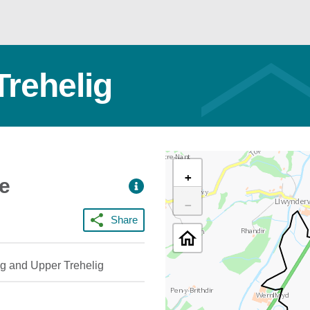
Trehelig
+
ce
−
Share
ig and Upper Trehelig