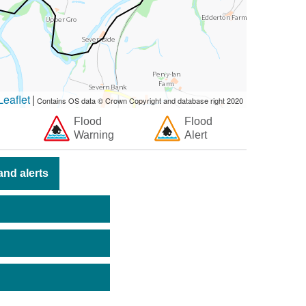
eaflet
|
Contains OS data © Crown Copyright and database right 2020
Flood
Flood
Warning
Alert
nd alerts