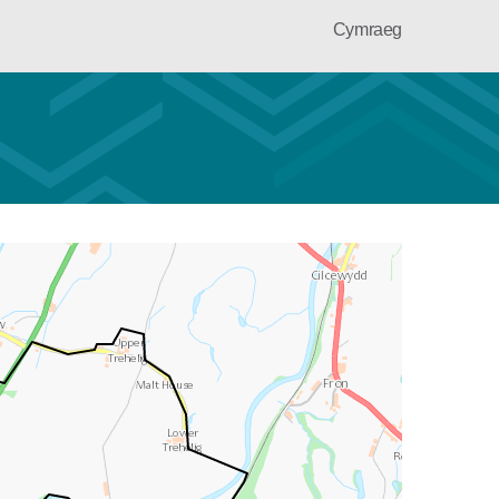
Cymraeg