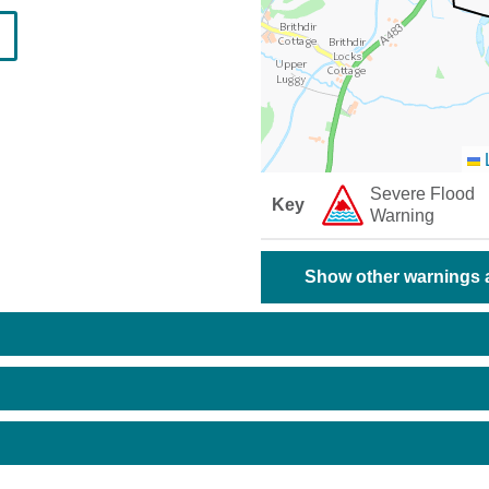
L
Severe Flood
Key
Warning
Show other warnings a