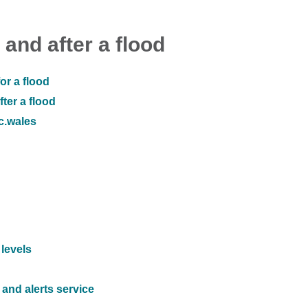
 and after a flood
or a flood
ter a flood
ic.wales
 levels
and alerts service