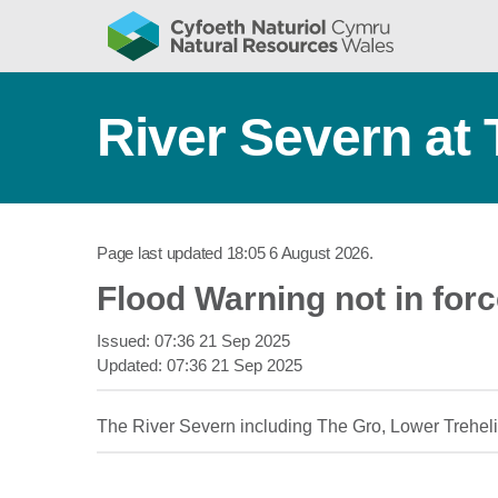
River Severn at 
Page last updated
18:05 6 August 2026
.
Flood Warning not in for
Issued:
07:36 21 Sep 2025
Updated:
07:36 21 Sep 2025
The River Severn including The Gro, Lower Trehel