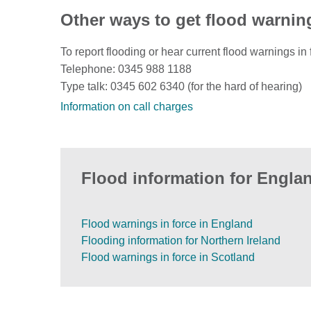
Other ways to get flood warnin
To report flooding or hear current flood warnings in 
Telephone: 0345 988 1188
Type talk: 0345 602 6340 (for the hard of hearing)
Information on call charges
Flood information for Englan
Flood warnings in force in England
Flooding information for Northern Ireland
Flood warnings in force in Scotland