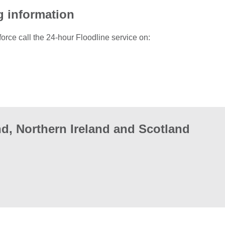
g information
force call the 24-hour Floodline service on:
d, Northern Ireland and Scotland