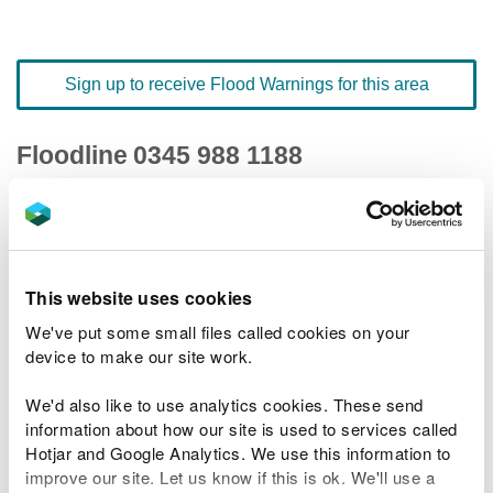
Sign up to receive Flood Warnings for this area
Floodline
0345 988 1188
quick dial number 501039
Flood warnings and alerts home
This website uses cookies
We've put some small files called cookies on your
device to make our site work.
River levels
We'd also like to use analytics cookies. These send
information about how our site is used to services called
Related Flood Areas
Hotjar and Google Analytics. We use this information to
improve our site. Let us know if this is ok. We'll use a