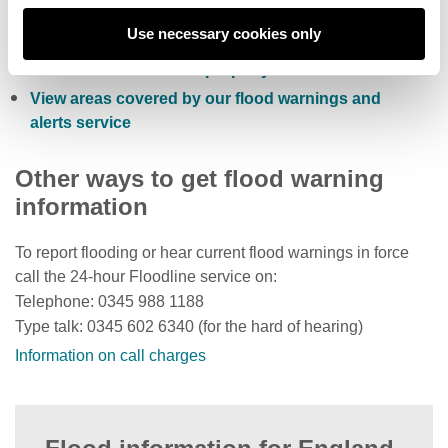
Sign up to receive free flood warnings
Use necessary cookies only
Check current river levels, rainfall and sea levels
View the flood risk of a property
View areas covered by our flood warnings and
alerts service
Other ways to get flood warning
information
To report flooding or hear current flood warnings in force
call the 24-hour Floodline service on:
Telephone: 0345 988 1188
Type talk: 0345 602 6340 (for the hard of hearing)
Information on call charges