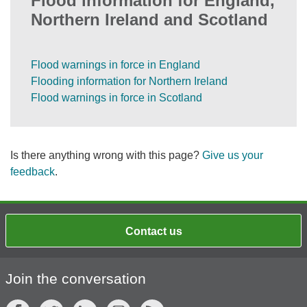
Flood information for England,
Northern Ireland and Scotland
Flood warnings in force in England
Flooding information for Northern Ireland
Flood warnings in force in Scotland
Is there anything wrong with this page?
Give us your
feedback
.
Contact us
Join the conversation