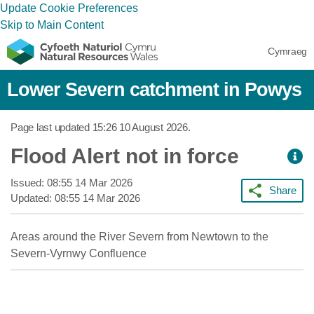
Update Cookie Preferences
Skip to Main Content
Cymraeg
Lower Severn catchment in Powys
Page last updated
15:26 10 August 2026
.
Flood Alert not in force
Issued:
08:55 14 Mar 2026
Share
Updated:
08:55 14 Mar 2026
Areas around the River Severn from Newtown to the
Severn-Vyrnwy Confluence