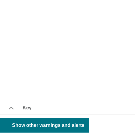
Key
Show other warnings and alerts