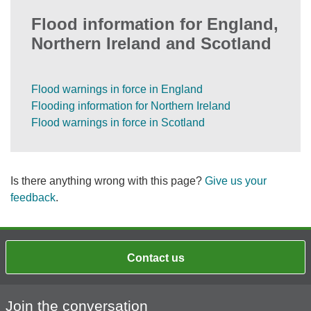
Flood information for England,
Northern Ireland and Scotland
Flood warnings in force in England
Flooding information for Northern Ireland
Flood warnings in force in Scotland
Is there anything wrong with this page?
Give us your
feedback
.
Contact us
Join the conversation