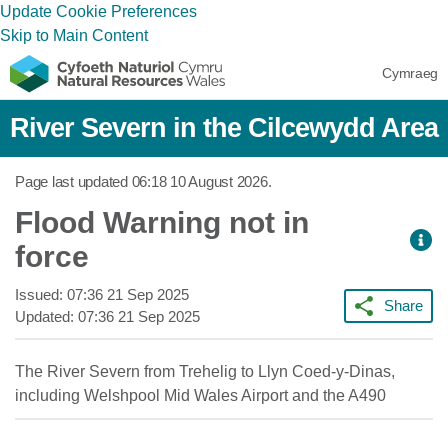
Update Cookie Preferences
Skip to Main Content
Cymraeg
River Severn in the Cilcewydd Area
Page last updated
06:18 10 August 2026
.
Flood Warning not in
force
Issued:
07:36 21 Sep 2025
Share
Updated:
07:36 21 Sep 2025
The River Severn from Trehelig to Llyn Coed-y-Dinas,
including Welshpool Mid Wales Airport and the A490