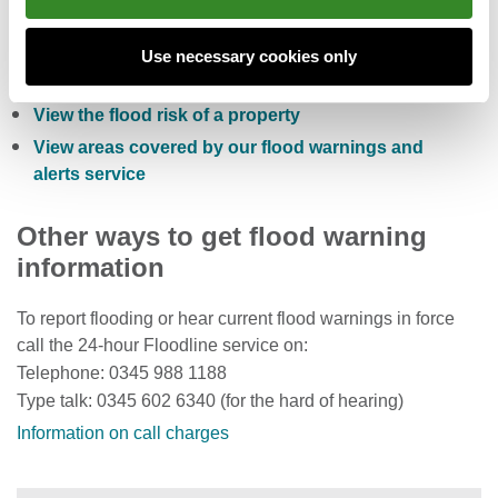
Check the five day flood risk for Wales
Sign up to receive free flood warnings
Use necessary cookies only
Check current river levels, rainfall and sea levels
View the flood risk of a property
View areas covered by our flood warnings and
alerts service
Other ways to get flood warning
information
To report flooding or hear current flood warnings in force
call the 24-hour Floodline service on:
Telephone: 0345 988 1188
Type talk: 0345 602 6340 (for the hard of hearing)
Information on call charges