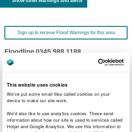
Show other warnings and alerts
Sign up to receive Flood Warnings for this area
Floodline
0345 988 1188
quick dial number 190323
Flood warnings and alerts home
This website uses cookies
We've put some small files called cookies on your
device to make our site work.
We'd also like to use analytics cookies. These send
River levels
information about how our site is used to services called
Hotjar and Google Analytics. We use this information to
Related Flood Areas