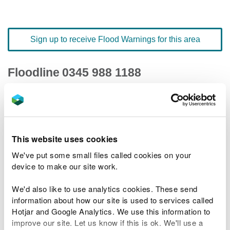
Sign up to receive Flood Warnings for this area
Floodline
0345 988 1188
quick dial number 501024
Flood warnings and alerts home
This website uses cookies
We've put some small files called cookies on your
device to make our site work.
River levels
We'd also like to use analytics cookies. These send
information about how our site is used to services called
Related Flood Areas
Hotjar and Google Analytics. We use this information to
improve our site. Let us know if this is ok. We'll use a