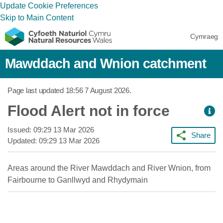
Update Cookie Preferences
Skip to Main Content
Cymraeg
Mawddach and Wnion catchment
Page last updated
18:56 7 August 2026
.
Flood Alert not in force
Issued:
09:29 13 Mar 2026
Share
Updated:
09:29 13 Mar 2026
Areas around the River Mawddach and River Wnion, from
Fairbourne to Ganllwyd and Rhydymain