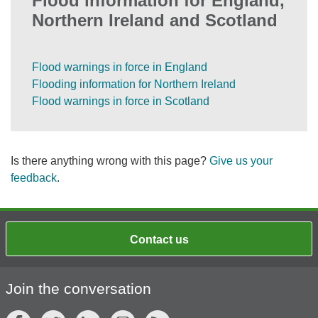
Flood information for England,
Northern Ireland and Scotland
Flood warnings in force in England
Flooding information for Northern Ireland
Flood warnings in force in Scotland
Is there anything wrong with this page?
Give us your
feedback
.
Contact us
Join the conversation