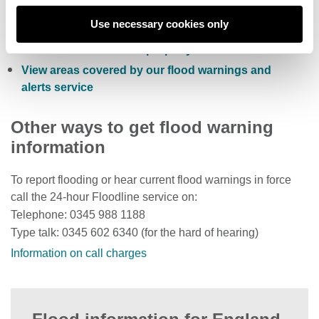
Sign up to receive free flood warnings
Use necessary cookies only
Check current river levels, rainfall and sea levels
View the flood risk of a property
View areas covered by our flood warnings and
alerts service
Other ways to get flood warning
information
To report flooding or hear current flood warnings in force
call the 24-hour Floodline service on:
Telephone: 0345 988 1188
Type talk: 0345 602 6340 (for the hard of hearing)
Information on call charges