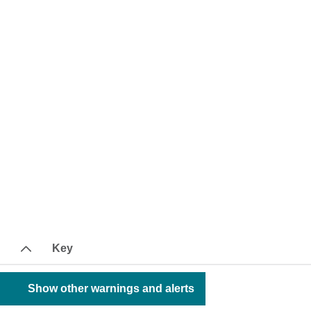
Key
Show other warnings and alerts