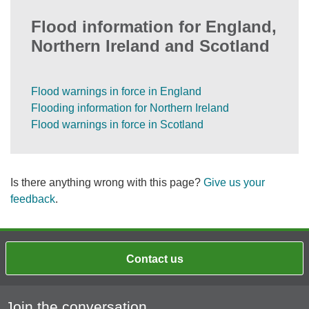
Flood information for England,
Northern Ireland and Scotland
Flood warnings in force in England
Flooding information for Northern Ireland
Flood warnings in force in Scotland
Is there anything wrong with this page?
Give us your
feedback
.
Contact us
Join the conversation