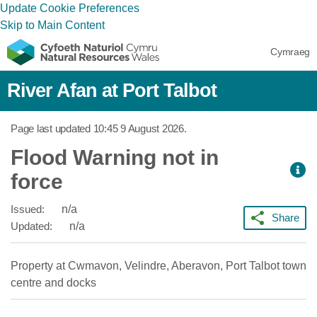
Update Cookie Preferences
Skip to Main Content
Cymraeg
River Afan at Port Talbot
Page last updated
10:45 9 August 2026
.
Flood Warning not in
force
Issued:
n/a
Share
Updated:
n/a
Property at Cwmavon, Velindre, Aberavon, Port Talbot town
centre and docks