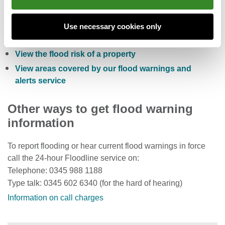
Check the five day flood risk for Wales
Sign up to receive free flood warnings
Use necessary cookies only
Check current river levels, rainfall and sea levels
View the flood risk of a property
View areas covered by our flood warnings and
alerts service
Other ways to get flood warning
information
To report flooding or hear current flood warnings in force
call the 24-hour Floodline service on:
Telephone: 0345 988 1188
Type talk: 0345 602 6340 (for the hard of hearing)
Information on call charges