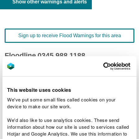
Show other warnings and alerts
Sign up to receive Flood Warnings for this area
Floodline
0345 988 1188
quick dial number 603053
Flood warnings and alerts home
This website uses cookies
We've put some small files called cookies on your
device to make our site work.
We'd also like to use analytics cookies. These send
River levels
information about how our site is used to services called
Hotjar and Google Analytics. We use this information to
Related Flood Areas