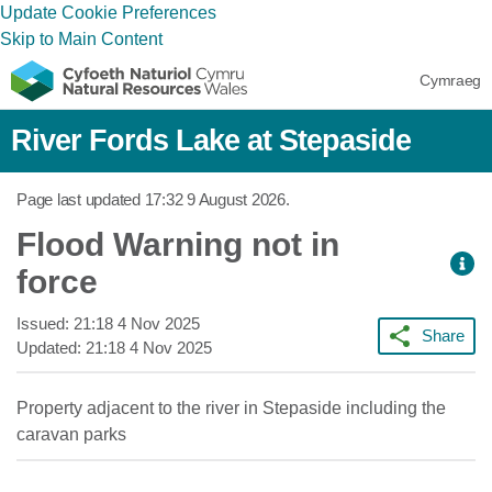
Update Cookie Preferences
Skip to Main Content
Cymraeg
River Fords Lake at Stepaside
Page last updated
17:32 9 August 2026
.
Flood Warning not in
force
Issued:
21:18 4 Nov 2025
Share
Updated:
21:18 4 Nov 2025
Property adjacent to the river in Stepaside including the
caravan parks