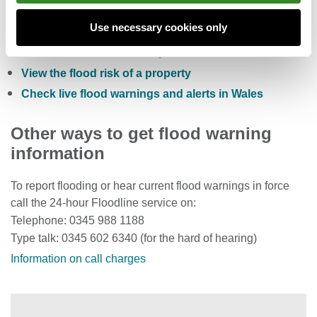
Check the five day flood risk for Wales
Use necessary cookies only
Sign up to receive free flood warnings
Check current river levels, rainfall and sea levels
View the flood risk of a property
Check live flood warnings and alerts in Wales
Other ways to get flood warning
information
To report flooding or hear current flood warnings in force
call the 24-hour Floodline service on:
Telephone: 0345 988 1188
Type talk: 0345 602 6340 (for the hard of hearing)
Information on call charges