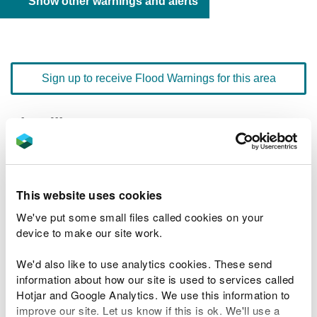
Show other warnings and alerts
Sign up to receive Flood Warnings for this area
Floodline
0345 988 1188
quick dial number 603105
Flood warnings and alerts home
This website uses cookies
We've put some small files called cookies on your
device to make our site work.
We'd also like to use analytics cookies. These send
River levels
information about how our site is used to services called
Hotjar and Google Analytics. We use this information to
Related Flood Areas
improve our site. Let us know if this is ok. We'll use a