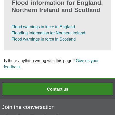
Flood information for England,
Northern Ireland and Scotland
Flood warnings in force in England
Flooding information for Northern Ireland
Flood warnings in force in Scotland
Is there anything wrong with this page?
Give us your
feedback
.
Contact us
Join the conversation