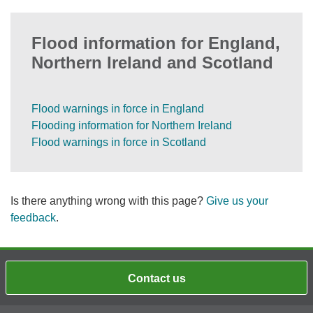
Flood information for England,
Northern Ireland and Scotland
Flood warnings in force in England
Flooding information for Northern Ireland
Flood warnings in force in Scotland
Is there anything wrong with this page?
Give us your
feedback
.
Contact us