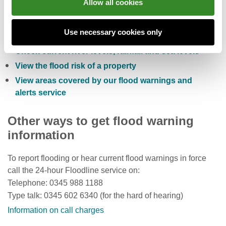
Allow all cookies
Check the five day flood risk for Wales
Use necessary cookies only
Sign up to receive free flood warnings
Check current river levels, rainfall and sea levels
View the flood risk of a property
View areas covered by our flood warnings and
alerts service
Other ways to get flood warning
information
To report flooding or hear current flood warnings in force
call the 24-hour Floodline service on:
Telephone: 0345 988 1188
Type talk: 0345 602 6340 (for the hard of hearing)
Information on call charges