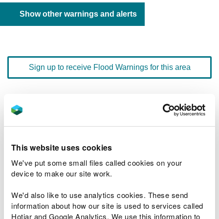
Show other warnings and alerts
Sign up to receive Flood Warnings for this area
Floodline
0345 988 1188
quick dial number 603124
Flood warnings and alerts home
This website uses cookies
We've put some small files called cookies on your
device to make our site work.
We'd also like to use analytics cookies. These send
River levels
information about how our site is used to services called
Hotjar and Google Analytics. We use this information to