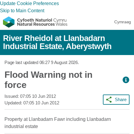
Update Cookie Preferences
Skip to Main Content
Cymraeg
River Rheidol at Llanbadarn
Industrial Estate, Aberystwyth
Page last updated
06:27 9 August 2026
.
Flood Warning not in
force
Issued:
07:05 10 Jun 2012
Share
Updated:
07:05 10 Jun 2012
Property at Llanbadarn Fawr including Llanbadarn
industrial estate