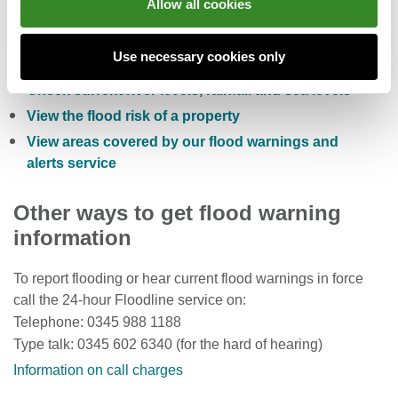
Allow all cookies
Check the five day flood risk for Wales
Use necessary cookies only
Sign up to receive free flood warnings
Check current river levels, rainfall and sea levels
View the flood risk of a property
View areas covered by our flood warnings and
alerts service
Other ways to get flood warning
information
To report flooding or hear current flood warnings in force
call the 24-hour Floodline service on:
Telephone: 0345 988 1188
Type talk: 0345 602 6340 (for the hard of hearing)
Information on call charges