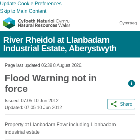
Update Cookie Preferences
Skip to Main Content
Cymraeg
River Rheidol at Llanbadarn
Industrial Estate, Aberystwyth
Page last updated
06:38 8 August 2026
.
Flood Warning not in
force
Issued:
07:05 10 Jun 2012
Share
Updated:
07:05 10 Jun 2012
Property at Llanbadarn Fawr including Llanbadarn
industrial estate