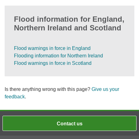
Flood information for England,
Northern Ireland and Scotland
Flood warnings in force in England
Flooding information for Northern Ireland
Flood warnings in force in Scotland
Is there anything wrong with this page?
Give us your
feedback
.
Contact us