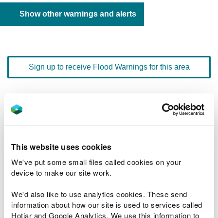
Show other warnings and alerts
Sign up to receive Flood Warnings for this area
Floodline
0345 988 1188
quick dial number 603124
Flood warnings and alerts home
This website uses cookies
We've put some small files called cookies on your
device to make our site work.
We'd also like to use analytics cookies. These send
River levels
information about how our site is used to services called
Hotjar and Google Analytics. We use this information to