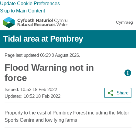
Update Cookie Preferences
Skip to Main Content
Cymraeg
Tidal area at Pembrey
Page last updated
06:29 9 August 2026
.
Flood Warning not in
force
Issued:
10:52 18 Feb 2022
Share
Updated:
10:52 18 Feb 2022
Property to the east of Pembrey Forest including the Motor
Sports Centre and low lying farms