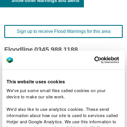
Show other warnings and alerts
Sign up to receive Flood Warnings for this area
Floodline
0345 988 1188
quick dial number 603144
Flood warnings and alerts home
This website uses cookies
We've put some small files called cookies on your
device to make our site work.
We'd also like to use analytics cookies. These send
River levels
information about how our site is used to services called
Hotjar and Google Analytics. We use this information to
Related Flood Areas