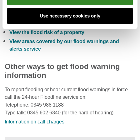
Check the five day flood risk for Wales
Sign up to receive free flood warnings
Use necessary cookies only
Check current river levels, rainfall and sea levels
View the flood risk of a property
View areas covered by our flood warnings and
alerts service
Other ways to get flood warning
information
To report flooding or hear current flood warnings in force
call the 24-hour Floodline service on:
Telephone: 0345 988 1188
Type talk: 0345 602 6340 (for the hard of hearing)
Information on call charges