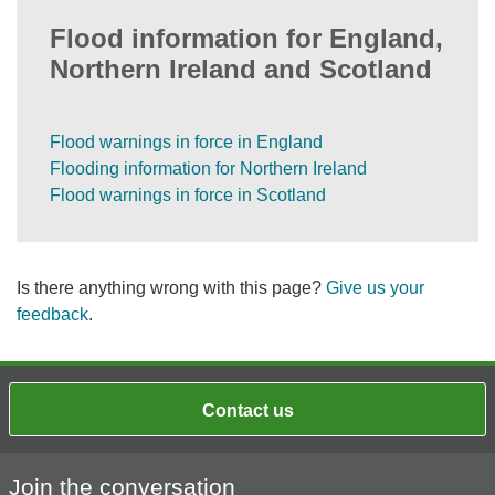
Flood information for England,
Northern Ireland and Scotland
Flood warnings in force in England
Flooding information for Northern Ireland
Flood warnings in force in Scotland
Is there anything wrong with this page?
Give us your
feedback
.
Contact us
Join the conversation