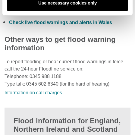
Use necessary cookies only
Check current river levels, rainfall and sea levels
View the flood risk of a property
Check live flood warnings and alerts in Wales
Other ways to get flood warning
information
To report flooding or hear current flood warnings in force
call the 24-hour Floodline service on:
Telephone: 0345 988 1188
Type talk: 0345 602 6340 (for the hard of hearing)
Information on call charges
Flood information for England,
Northern Ireland and Scotland