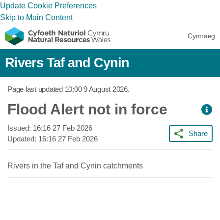
Update Cookie Preferences
Skip to Main Content
Cymraeg
Rivers Taf and Cynin
Page last updated
10:00 9 August 2026
.
Flood Alert not in force
Issued:
16:16 27 Feb 2026
Share
Updated:
16:16 27 Feb 2026
Rivers in the Taf and Cynin catchments