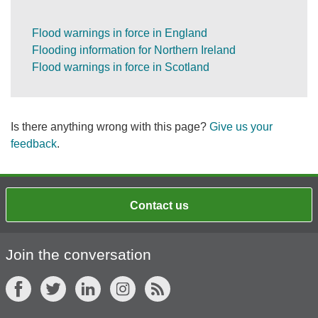
Flood warnings in force in England
Flooding information for Northern Ireland
Flood warnings in force in Scotland
Is there anything wrong with this page?
Give us your
feedback
.
Contact us
Join the conversation