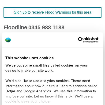
Sign up to receive Flood Warnings for this area
Floodline
0345 988 1188
quick dial number 503005
Flood warnings and alerts home
This website uses cookies
We've put some small files called cookies on your
device to make our site work.
River levels
We'd also like to use analytics cookies. These send
information about how our site is used to services called
Related Flood Areas
Hotjar and Google Analytics. We use this information to
improve our site. Let us know if this is ok. We'll use a
Status History
cookie to save your choice.