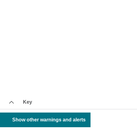
Key
Show other warnings and alerts