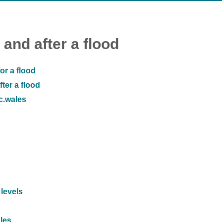
 and after a flood
or a flood
ter a flood
ic.wales
 levels
ales