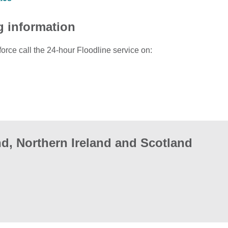
g information
force call the 24-hour Floodline service on:
d, Northern Ireland and Scotland