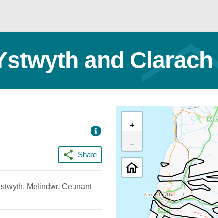
 Ystwyth and Clarach
+
−
Share
 Ystwyth, Melindwr, Ceunant