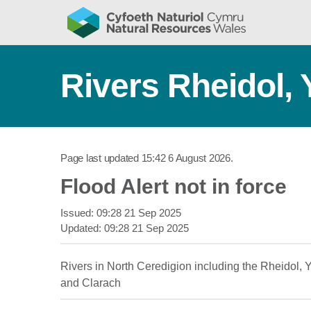
Rivers Rheidol,
Page last updated
15:42 6 August 2026
.
Flood Alert not in force
Issued:
09:28 21 Sep 2025
Updated:
09:28 21 Sep 2025
Rivers in North Ceredigion including the Rheidol,
and Clarach