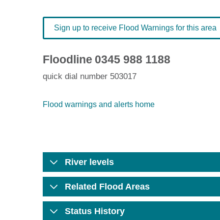
Sign up to receive Flood Warnings for this area
Floodline
0345 988 1188
quick dial number 503017
Flood warnings and alerts home
River levels
Related Flood Areas
Status History