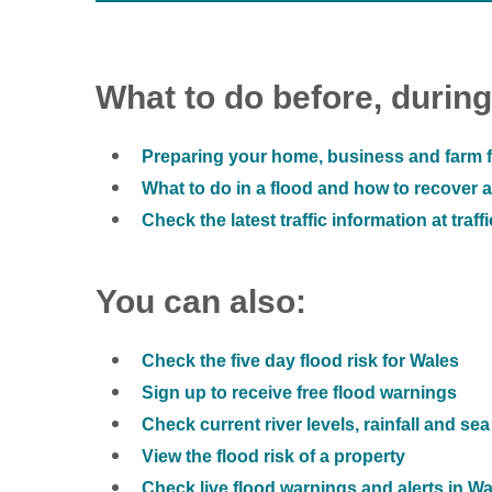
What to do before, during
Preparing your home, business and farm f
What to do in a flood and how to recover af
Check the latest traffic information at traff
You can also:
Check the five day flood risk for Wales
Sign up to receive free flood warnings
Check current river levels, rainfall and sea
View the flood risk of a property
Check live flood warnings and alerts in W