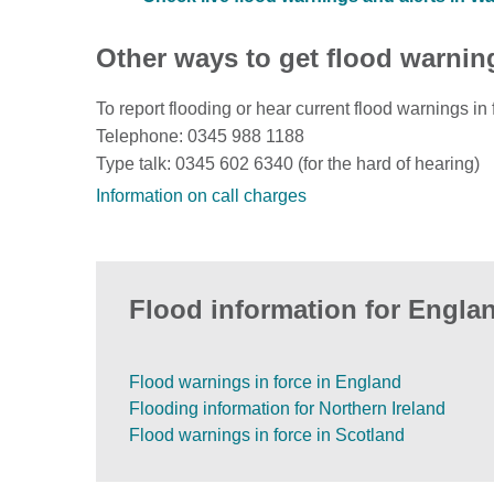
Other ways to get flood warnin
To report flooding or hear current flood warnings in 
Telephone: 0345 988 1188
Type talk: 0345 602 6340 (for the hard of hearing)
Information on call charges
Flood information for Englan
Flood warnings in force in England
Flooding information for Northern Ireland
Flood warnings in force in Scotland