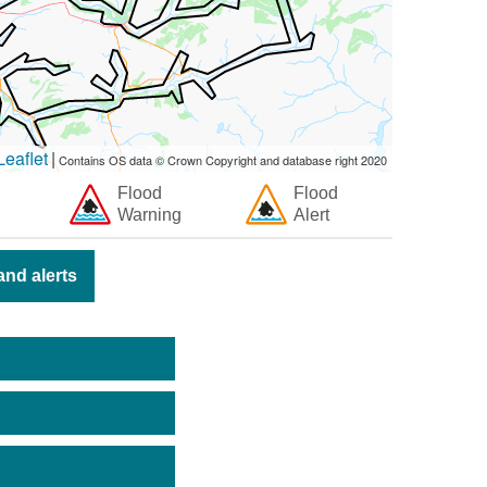
eaflet
|
Contains OS data © Crown Copyright and database right 2020
Flood
Flood
Warning
Alert
nd alerts