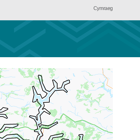
Cymraeg