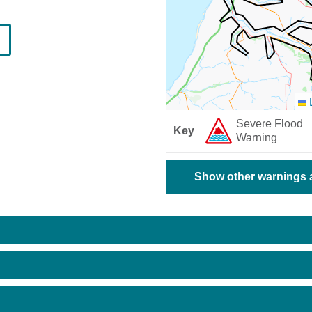
L
Severe Flood
Key
Warning
Show other warnings a