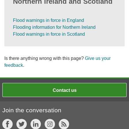
Northern Ireland and Scotland
Flood warnings in force in England
Flooding information for Northern Ireland
Flood warnings in force in Scotland
Is there anything wrong with this page?
Give us your
feedback
.
Contact us
Join the conversation