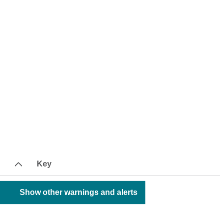
Key
Show other warnings and alerts