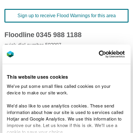
Sign up to receive Flood Warnings for this area
Floodline
0345 988 1188
quick dial number 502007
Flood warnings and alerts home
This website uses cookies
We've put some small files called cookies on your
device to make our site work.
River levels
We'd also like to use analytics cookies. These send
Related Flood Areas
information about how our site is used to services called
Hotjar and Google Analytics. We use this information to
improve our site. Let us know if this is ok. We'll use a
Status History
cookie to save your choice.