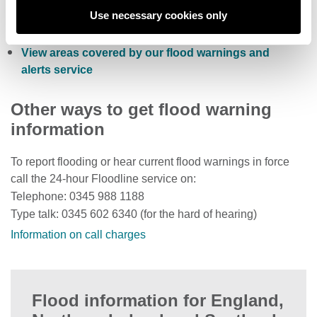
Check current river levels, rainfall and sea levels
Use necessary cookies only
View the flood risk of a property
View areas covered by our flood warnings and
alerts service
Other ways to get flood warning
information
To report flooding or hear current flood warnings in force
call the 24-hour Floodline service on:
Telephone: 0345 988 1188
Type talk: 0345 602 6340 (for the hard of hearing)
Information on call charges
Flood information for England,