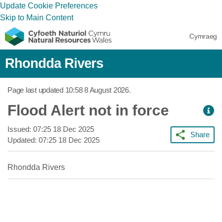
Update Cookie Preferences
Skip to Main Content
Cymraeg
Rhondda Rivers
Page last updated
10:58 8 August 2026
.
Flood Alert not in force
Issued:
07:25 18 Dec 2025
Share
Updated:
07:25 18 Dec 2025
Rhondda Rivers