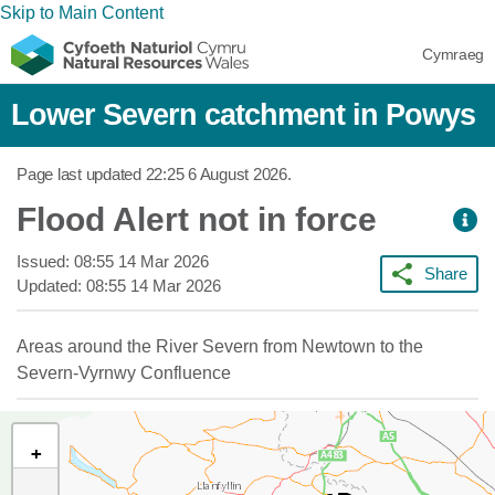
Skip to Main Content
Cymraeg
Lower Severn catchment in Powys
Page last updated
22:25 6 August 2026
.
Flood Alert not in force
Issued:
08:55 14 Mar 2026
Share
Updated:
08:55 14 Mar 2026
Areas around the River Severn from Newtown to the
Severn-Vyrnwy Confluence
+