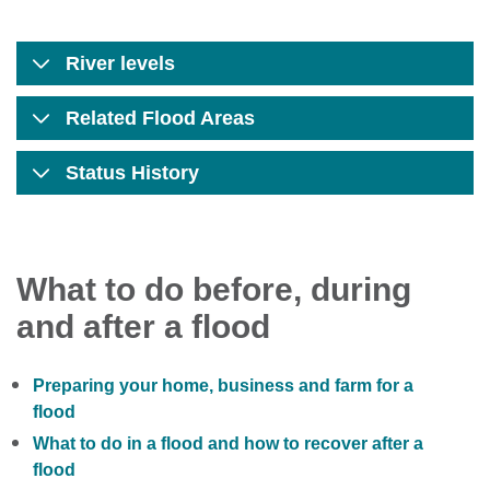
River levels
Related Flood Areas
Status History
What to do before, during
and after a flood
Preparing your home, business and farm for a
flood
What to do in a flood and how to recover after a
flood