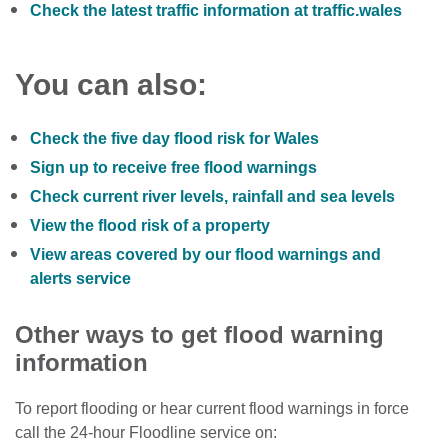
Check the latest traffic information at traffic.wales
You can also:
Check the five day flood risk for Wales
Sign up to receive free flood warnings
Check current river levels, rainfall and sea levels
View the flood risk of a property
View areas covered by our flood warnings and
alerts service
Other ways to get flood warning
information
To report flooding or hear current flood warnings in force
call the 24-hour Floodline service on: