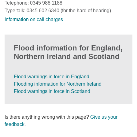
Telephone: 0345 988 1188
Type talk: 0345 602 6340 (for the hard of hearing)
Information on call charges
Flood information for England,
Northern Ireland and Scotland
Flood warnings in force in England
Flooding information for Northern Ireland
Flood warnings in force in Scotland
Is there anything wrong with this page?
Give us your
feedback
.