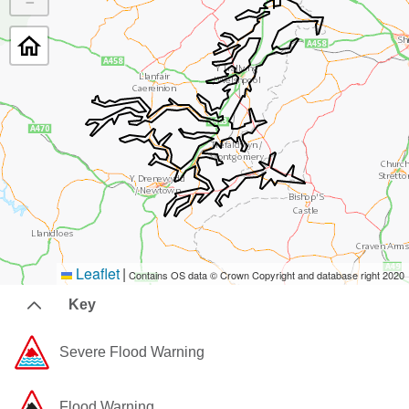
−
Leaflet
|
Contains OS data © Crown Copyright and database right 2020
Key
Severe Flood Warning
Flood Warning