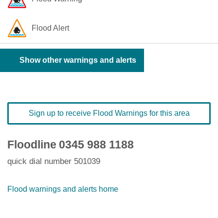
Flood Alert
Show other warnings and alerts
Sign up to receive Flood Warnings for this area
Floodline
0345 988 1188
quick dial number 501039
Flood warnings and alerts home