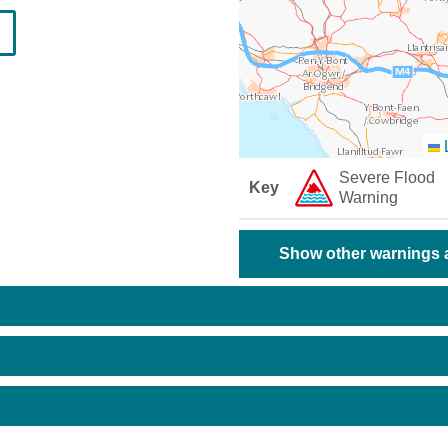
L
Severe Flood
Key
Warning
Show other warnings a