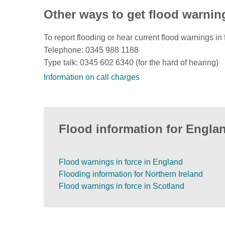
Other ways to get flood warnin
To report flooding or hear current flood warnings in 
Telephone: 0345 988 1188
Type talk: 0345 602 6340 (for the hard of hearing)
Information on call charges
Flood information for Englan
Flood warnings in force in England
Flooding information for Northern Ireland
Flood warnings in force in Scotland