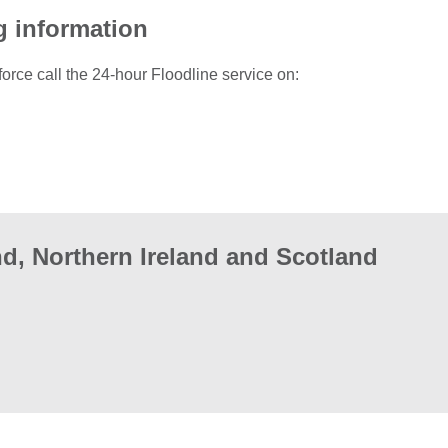
g information
force call the 24-hour Floodline service on:
d, Northern Ireland and Scotland