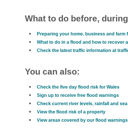
What to do before, during
Preparing your home, business and farm f
What to do in a flood and how to recover af
Check the latest traffic information at traff
You can also:
Check the five day flood risk for Wales
Sign up to receive free flood warnings
Check current river levels, rainfall and sea
View the flood risk of a property
View areas covered by our flood warnings 