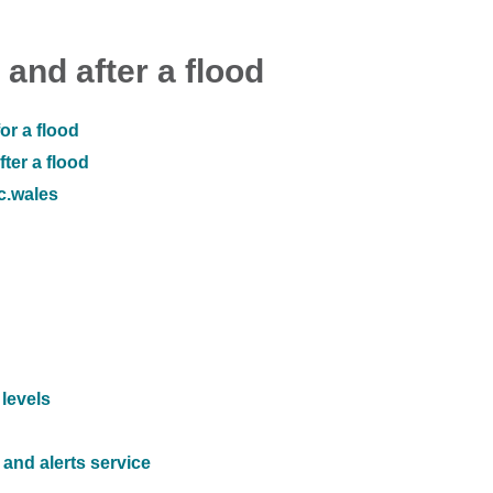
 and after a flood
or a flood
ter a flood
ic.wales
 levels
and alerts service