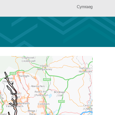
Cymraeg