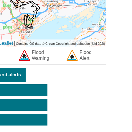
eaflet
|
Contains OS data © Crown Copyright and database right 2020
Flood
Flood
Warning
Alert
nd alerts