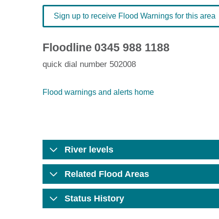
Sign up to receive Flood Warnings for this area
Floodline
0345 988 1188
quick dial number 502008
Flood warnings and alerts home
River levels
Related Flood Areas
Status History