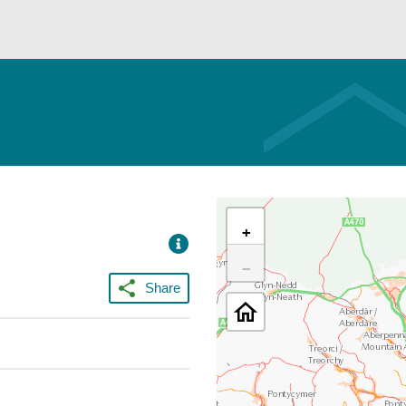
+
−
Share