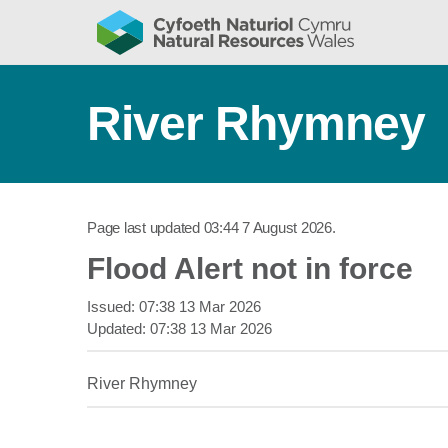
River Rhymney
Page last updated
03:44 7 August 2026
.
Flood Alert not in force
Issued:
07:38 13 Mar 2026
Updated:
07:38 13 Mar 2026
River Rhymney