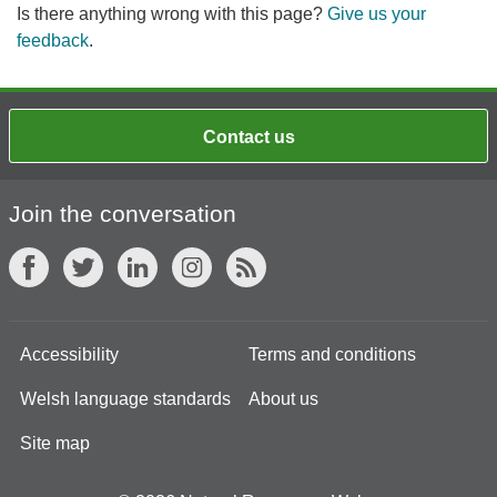
Is there anything wrong with this page?
Give us your
feedback
.
Contact us
Join the conversation
Accessibility
Terms and conditions
Welsh language standards
About us
Site map