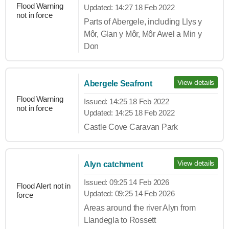
Flood Warning
Updated:
14:27 18 Feb 2022
not in force
Parts of Abergele, including Llys y
Môr, Glan y Môr, Môr Awel a Min y
Don
View details
Abergele Seafront
Flood Warning
Issued:
14:25 18 Feb 2022
not in force
Updated:
14:25 18 Feb 2022
Castle Cove Caravan Park
View details
Alyn catchment
Issued:
09:25 14 Feb 2026
Flood Alert not in
Updated:
09:25 14 Feb 2026
force
Areas around the river Alyn from
Llandegla to Rossett