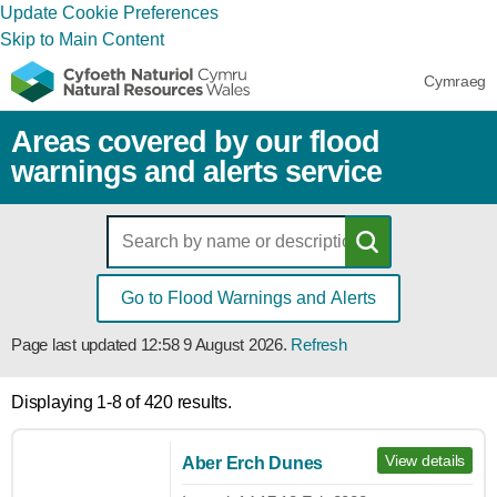
Update Cookie Preferences
Skip to Main Content
Cymraeg
Areas covered by our flood
warnings and alerts service
Go to Flood Warnings and Alerts
Page last updated
12:58 9 August 2026
.
Refresh
Displaying 1-8 of 420 results.
View details
Aber Erch Dunes