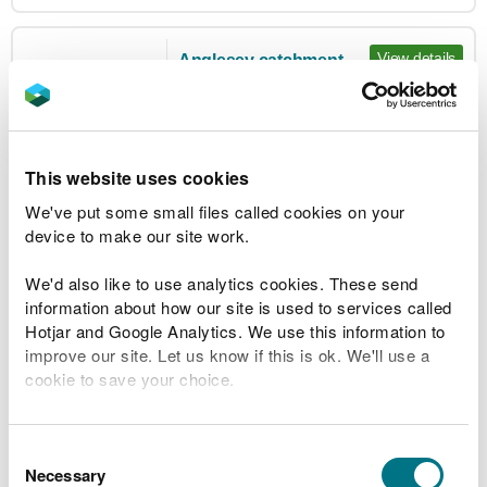
View details
Anglesey catchment
Flood Alert not in
Issued:
08:16 19 Jun 2026
force
Updated:
08:16 19 Jun 2026
Areas around all rivers on the island
This website uses cookies
We've put some small files called cookies on your
View details
Bangor
device to make our site work.
Issued:
14:21 18 Feb 2022
We'd also like to use analytics cookies. These send
Flood Warning
Updated:
14:21 18 Feb 2022
information about how our site is used to services called
not in force
Parts of Hirael Bay from the swimming
Hotjar and Google Analytics. We use this information to
pool to the Nelson Arms on Beach
improve our site. Let us know if this is ok. We'll use a
cookie to save your choice.
Road
You can
read more about our cookies
before you
choose.
Consent
View details
Barmouth Harbour and Hendre
Necessary
Selection
Mynach