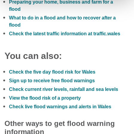
Preparing your home, business and farm for a
flood
What to do in a flood and how to recover after a
flood
Check the latest traffic information at traffic.wales
You can also:
Check the five day flood risk for Wales
Sign up to receive free flood warnings
Check current river levels, rainfall and sea levels
View the flood risk of a property
Check live flood warnings and alerts in Wales
Other ways to get flood warning
information