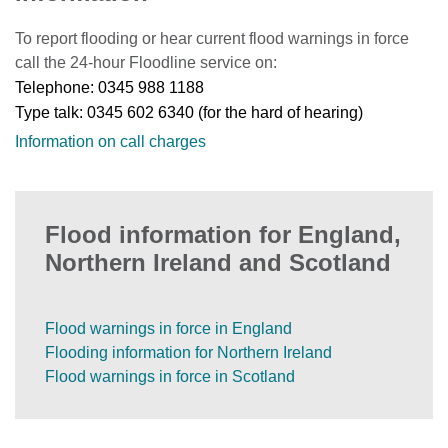
To report flooding or hear current flood warnings in force
call the 24-hour Floodline service on:
Telephone: 0345 988 1188
Type talk: 0345 602 6340 (for the hard of hearing)
Information on call charges
Flood information for England,
Northern Ireland and Scotland
Flood warnings in force in England
Flooding information for Northern Ireland
Flood warnings in force in Scotland