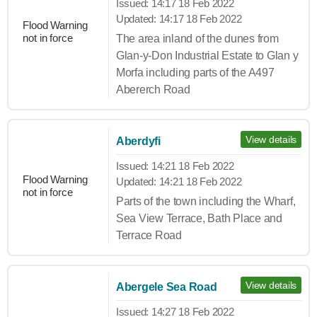
Issued:
14:17 18 Feb 2022
Updated:
14:17 18 Feb 2022
Flood Warning
not in force
The area inland of the dunes from
Glan-y-Don Industrial Estate to Glan y
Morfa including parts of the A497
Abererch Road
View details
Aberdyfi
Issued:
14:21 18 Feb 2022
Flood Warning
Updated:
14:21 18 Feb 2022
not in force
Parts of the town including the Wharf,
Sea View Terrace, Bath Place and
Terrace Road
View details
Abergele Sea Road
Issued:
14:27 18 Feb 2022